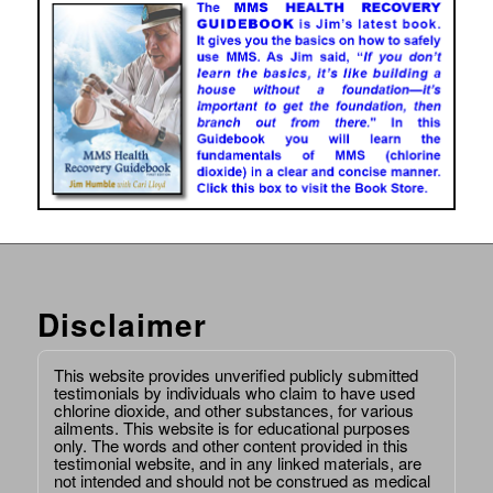
Disclaimer
This website provides unverified publicly submitted
testimonials by individuals who claim to have used
chlorine dioxide, and other substances, for various
ailments. This website is for educational purposes
only. The words and other content provided in this
testimonial website, and in any linked materials, are
not intended and should not be construed as medical