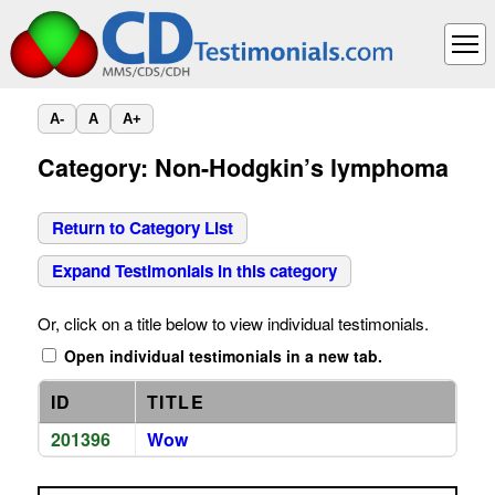
A-
A
A+
Category: Non-Hodgkin’s lymphoma
Return to Category List
Expand Testimonials in this category
Or, click on a title below to view individual testimonials.
Open individual testimonials in a new tab.
ID
TITLE
201396
Wow