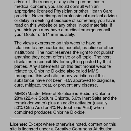
advice. If the reader, or any other person, has a
medical concern, you should consult with an
appropriate licensed Physician or other Health Care
provider. Never disregard professional medical advice
or delay in seeking it because of something you have
read on this website or any other linked materials. If
you think you may have a medical emergency call
your Doctor or 911 immediately.
The views expressed on this website have no
relations to any academic, hospital, practice or other
institutions. The host reserves the right to not publish
anything they deem offensive or off-topic. The host
disclaims responsibility for anything posted by third-
parties. Any statements on this testimonial website
related to, Chlorine Dioxide also called MMS
throughout this website, or any variations of this
substance have not been FDA approved to diagnose,
cure, mitigate, treat, or prevent any disease.
MMS (Master Mineral Solution) is Sodium Chlorite
28% (22.4% Sodium Chlorite, 5.6% Inert Salts and the
remainder water) plus an acidic activator (usually
50% Citric Acid or 4% Hydrochloric Acid) when
combined produces Chlorine Dioxide.
License:
Except where otherwise noted, content on this
site is licensed under a
Creative Commons Attribution-