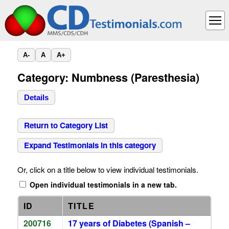
A-
A
A+
Category: Numbness (Paresthesia)
Details
Return to Category List
Expand Testimonials in this category
Or, click on a title below to view individual testimonials.
Open individual testimonials in a new tab.
ID
TITLE
200716
17 years of Diabetes (Spanish –