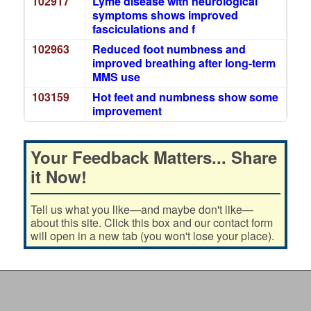
102917
Lyme disease with neurological
symptoms shows improved
fasciculations and f
102963
Reduced foot numbness and
improved breathing after long-term
MMS use
103159
Hot feet and numbness show some
improvement
Your Feedback Matters... Share
it Now!
Tell us what you like—and maybe don't like—
about this site. Click this box and our contact form
will open in a new tab (you won't lose your place).