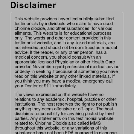
Disclaimer
This website provides unverified publicly submitted
testimonials by individuals who claim to have used
chlorine dioxide, and other substances, for various
ailments. This website is for educational purposes
only. The words and other content provided in this
testimonial website, and in any linked materials, are
not intended and should not be construed as medical
advice. If the reader, or any other person, has a
medical concern, you should consult with an
appropriate licensed Physician or other Health Care
provider. Never disregard professional medical advice
or delay in seeking it because of something you have
read on this website or any other linked materials. If
you think you may have a medical emergency call
your Doctor or 911 immediately.
The views expressed on this website have no
relations to any academic, hospital, practice or other
institutions. The host reserves the right to not publish
anything they deem offensive or off-topic. The host
disclaims responsibility for anything posted by third-
parties. Any statements on this testimonial website
related to, Chlorine Dioxide also called MMS
throughout this website, or any variations of this
substance have not been FDA approved to diagnose,