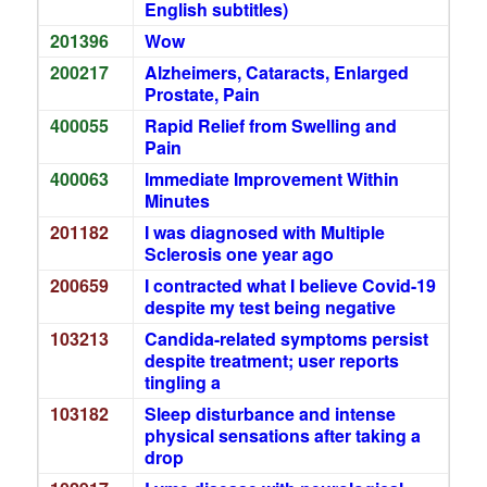
English subtitles)
201396
Wow
200217
Alzheimers, Cataracts, Enlarged
Prostate, Pain
400055
Rapid Relief from Swelling and
Pain
400063
Immediate Improvement Within
Minutes
201182
I was diagnosed with Multiple
Sclerosis one year ago
200659
I contracted what I believe Covid-19
despite my test being negative
103213
Candida-related symptoms persist
despite treatment; user reports
tingling a
103182
Sleep disturbance and intense
physical sensations after taking a
drop