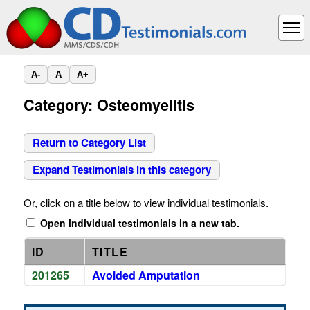
A-
A
A+
Category: Osteomyelitis
Return to Category List
Expand Testimonials in this category
Or, click on a title below to view individual testimonials.
Open individual testimonials in a new tab.
ID
TITLE
201265
Avoided Amputation