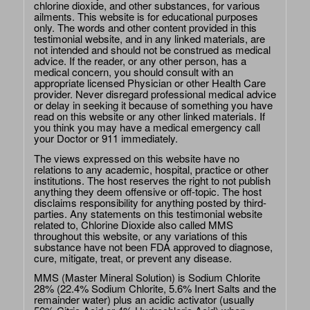
chlorine dioxide, and other substances, for various
ailments. This website is for educational purposes
only. The words and other content provided in this
testimonial website, and in any linked materials, are
not intended and should not be construed as medical
advice. If the reader, or any other person, has a
medical concern, you should consult with an
appropriate licensed Physician or other Health Care
provider. Never disregard professional medical advice
or delay in seeking it because of something you have
read on this website or any other linked materials. If
you think you may have a medical emergency call
your Doctor or 911 immediately.
The views expressed on this website have no
relations to any academic, hospital, practice or other
institutions. The host reserves the right to not publish
anything they deem offensive or off-topic. The host
disclaims responsibility for anything posted by third-
parties. Any statements on this testimonial website
related to, Chlorine Dioxide also called MMS
throughout this website, or any variations of this
substance have not been FDA approved to diagnose,
cure, mitigate, treat, or prevent any disease.
MMS (Master Mineral Solution) is Sodium Chlorite
28% (22.4% Sodium Chlorite, 5.6% Inert Salts and the
remainder water) plus an acidic activator (usually