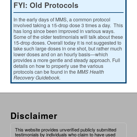
FYI: Old Protocols
In the early days of MMS, a common protocol
involved taking a 15-drop dose 3 times a day. This
has long since been improved in various ways.
Some of the older testimonials will talk about these
15-drop doses. Overall today it is not suggested to
take such large doses in one shot, but rather much
lower doses and on an hourly basis—which
provides a more gentle and steady approach. Full
details on how to properly use the various
protocols can be found in the
MMS Health
Recovery Guidebook.
Disclaimer
This website provides unverified publicly submitted
testimonials by individuals who claim to have used