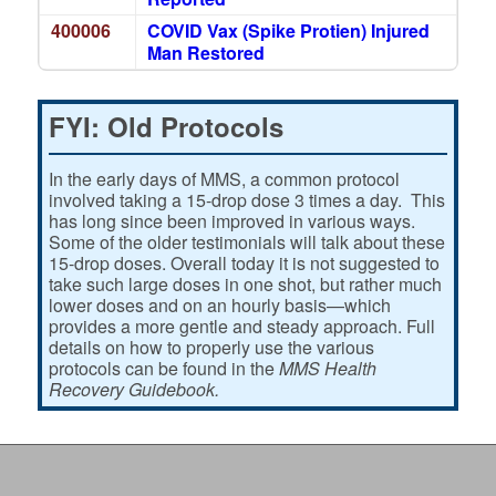
400006
COVID Vax (Spike Protien) Injured
Man Restored
FYI: Old Protocols
In the early days of MMS, a common protocol
involved taking a 15-drop dose 3 times a day. This
has long since been improved in various ways.
Some of the older testimonials will talk about these
15-drop doses. Overall today it is not suggested to
take such large doses in one shot, but rather much
lower doses and on an hourly basis—which
provides a more gentle and steady approach. Full
details on how to properly use the various
protocols can be found in the
MMS Health
Recovery Guidebook.