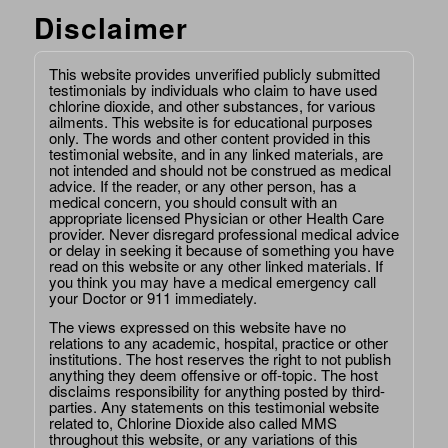
Disclaimer
This website provides unverified publicly submitted
testimonials by individuals who claim to have used
chlorine dioxide, and other substances, for various
ailments. This website is for educational purposes
only. The words and other content provided in this
testimonial website, and in any linked materials, are
not intended and should not be construed as medical
advice. If the reader, or any other person, has a
medical concern, you should consult with an
appropriate licensed Physician or other Health Care
provider. Never disregard professional medical advice
or delay in seeking it because of something you have
read on this website or any other linked materials. If
you think you may have a medical emergency call
your Doctor or 911 immediately.
The views expressed on this website have no
relations to any academic, hospital, practice or other
institutions. The host reserves the right to not publish
anything they deem offensive or off-topic. The host
disclaims responsibility for anything posted by third-
parties. Any statements on this testimonial website
related to, Chlorine Dioxide also called MMS
throughout this website, or any variations of this