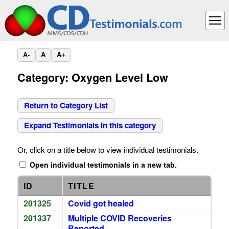
A-
A
A+
Category: Oxygen Level Low
Return to Category List
Expand Testimonials in this category
Or, click on a title below to view individual testimonials.
Open individual testimonials in a new tab.
ID
TITLE
201325
Covid got healed
201337
Multiple COVID Recoveries
Reported