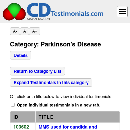
A-
A
A+
Category: Parkinson's Disease
Details
Return to Category List
Expand Testimonials in this category
Or, click on a title below to view individual testimonials.
Open individual testimonials in a new tab.
ID
TITLE
103602
MMS used for candida and