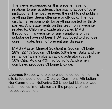
The views expressed on this website have no
relations to any academic, hospital, practice or other
institutions. The host reserves the right to not publish
anything they deem offensive or off-topic. The host
disclaims responsibility for anything posted by third-
parties. Any statements on this testimonial website
related to, Chlorine Dioxide also called MMS
throughout this website, or any variations of this
substance have not been FDA approved to diagnose,
cure, mitigate, treat, or prevent any disease.
MMS (Master Mineral Solution) is Sodium Chlorite
28% (22.4% Sodium Chlorite, 5.6% Inert Salts and the
remainder water) plus an acidic activator (usually
50% Citric Acid or 4% Hydrochloric Acid) when
combined produces Chlorine Dioxide.
License:
Except where otherwise noted, content on this
site is licensed under a
Creative Commons Attribution-
NonCommercial-NoDerivs 3.0 Unported License
. User-
submitted testimonials remain the property of their
respective authors.