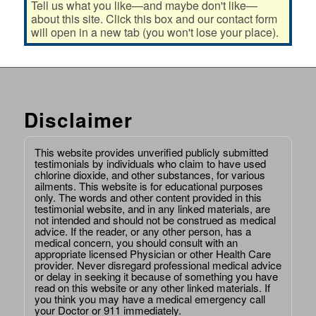
Tell us what you like—and maybe don't like—
about this site. Click this box and our contact form
will open in a new tab (you won't lose your place).
Disclaimer
This website provides unverified publicly submitted
testimonials by individuals who claim to have used
chlorine dioxide, and other substances, for various
ailments. This website is for educational purposes
only. The words and other content provided in this
testimonial website, and in any linked materials, are
not intended and should not be construed as medical
advice. If the reader, or any other person, has a
medical concern, you should consult with an
appropriate licensed Physician or other Health Care
provider. Never disregard professional medical advice
or delay in seeking it because of something you have
read on this website or any other linked materials. If
you think you may have a medical emergency call
your Doctor or 911 immediately.