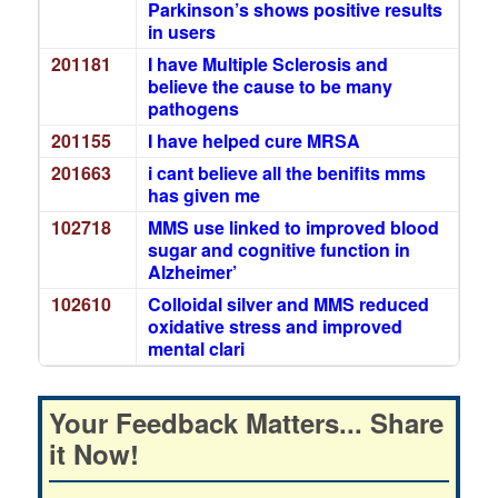
Parkinson’s shows positive results
in users
201181
I have Multiple Sclerosis and
believe the cause to be many
pathogens
201155
I have helped cure MRSA
201663
i cant believe all the benifits mms
has given me
102718
MMS use linked to improved blood
sugar and cognitive function in
Alzheimer’
102610
Colloidal silver and MMS reduced
oxidative stress and improved
mental clari
Your Feedback Matters... Share
it Now!