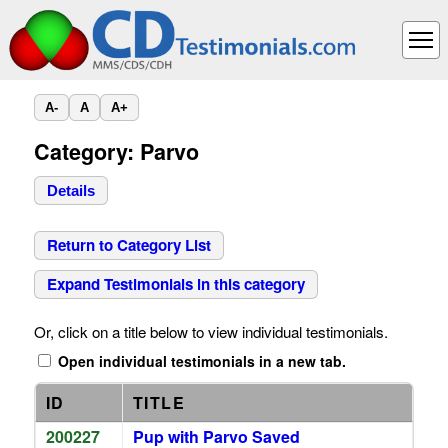
A-
A
A+
Category: Parvo
Details
Return to Category List
Expand Testimonials in this category
Or, click on a title below to view individual testimonials.
Open individual testimonials in a new tab.
ID
TITLE
200227
Pup with Parvo Saved