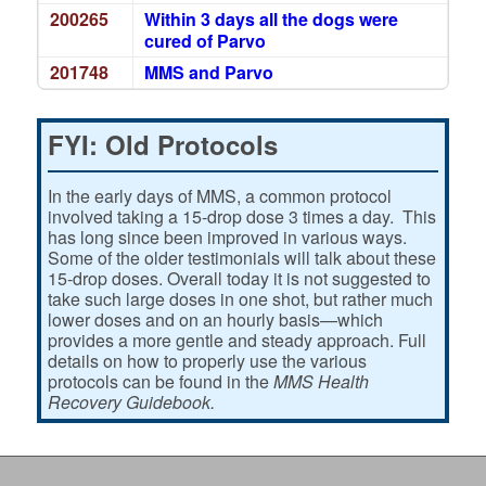
200265
Within 3 days all the dogs were
cured of Parvo
201748
MMS and Parvo
FYI: Old Protocols
In the early days of MMS, a common protocol
involved taking a 15-drop dose 3 times a day. This
has long since been improved in various ways.
Some of the older testimonials will talk about these
15-drop doses. Overall today it is not suggested to
take such large doses in one shot, but rather much
lower doses and on an hourly basis—which
provides a more gentle and steady approach. Full
details on how to properly use the various
protocols can be found in the
MMS Health
Recovery Guidebook.