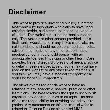
Disclaimer
This website provides unverified publicly submitted
testimonials by individuals who claim to have used
chlorine dioxide, and other substances, for various
ailments. This website is for educational purposes
only. The words and other content provided in this
testimonial website, and in any linked materials, are
not intended and should not be construed as medical
advice. If the reader, or any other person, has a
medical concern, you should consult with an
appropriate licensed Physician or other Health Care
provider. Never disregard professional medical advice
or delay in seeking it because of something you have
read on this website or any other linked materials. If
you think you may have a medical emergency call
your Doctor or 911 immediately.
The views expressed on this website have no
relations to any academic, hospital, practice or other
institutions. The host reserves the right to not publish
anything they deem offensive or off-topic. The host
disclaims responsibility for anything posted by third-
parties. Any statements on this testimonial website
related to, Chlorine Dioxide also called MMS