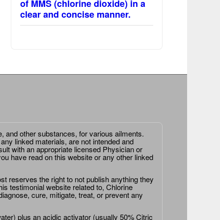
of MMS (chlorine dioxide) in a
clear and concise manner.
e, and other substances, for various ailments.
 any linked materials, are not intended and
ult with an appropriate licensed Physician or
ou have read on this website or any other linked
st reserves the right to not publish anything they
is testimonial website related to, Chlorine
agnose, cure, mitigate, treat, or prevent any
er) plus an acidic activator (usually 50% Citric