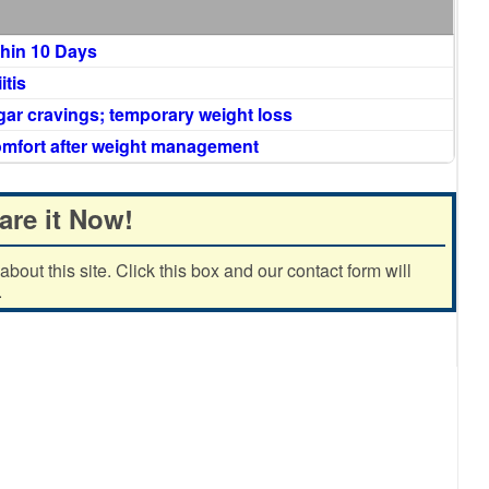
thin 10 Days
itis
gar cravings; temporary weight loss
comfort after weight management
are it Now!
out this site. Click this box and our contact form will
.