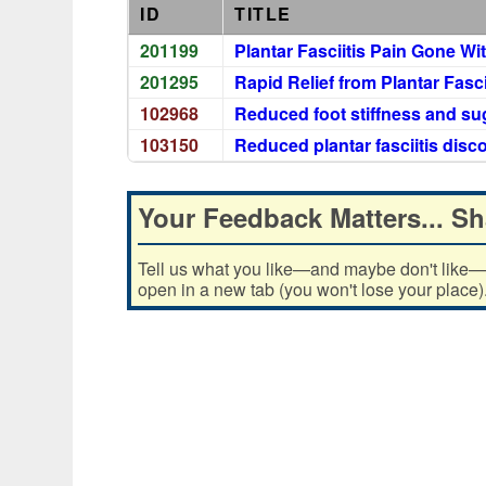
ID
TITLE
201199
Plantar Fasciitis Pain Gone Wi
201295
Rapid Relief from Plantar Fasci
102968
Reduced foot stiffness and su
103150
Reduced plantar fasciitis dis
Your Feedback Matters... Sh
Tell us what you like—and maybe don't like—ab
open in a new tab (you won't lose your place)