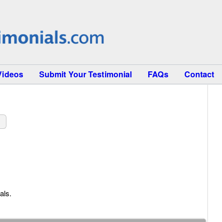
Videos
Submit Your Testimonial
FAQs
Contact
s
als.