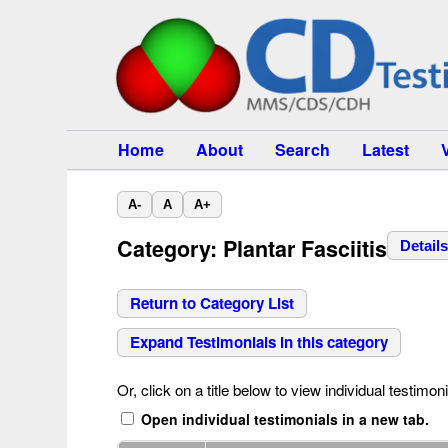
Home
About
Search
Latest
A-
A
A+
Category: Plantar Fasciitis
Detail
Return to Category List
Expand Testimonials in this category
Or, click on a title below to view individual testimoni
Open individual testimonials in a new tab.