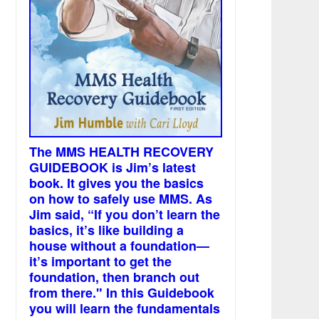
The MMS HEALTH RECOVERY
GUIDEBOOK is Jim’s latest
book. It gives you the basics
on how to safely use MMS. As
Jim said, “If you don’t learn the
basics, it’s like building a
house without a foundation—
it’s important to get the
foundation, then branch out
from there." In this Guidebook
you will learn the fundamentals