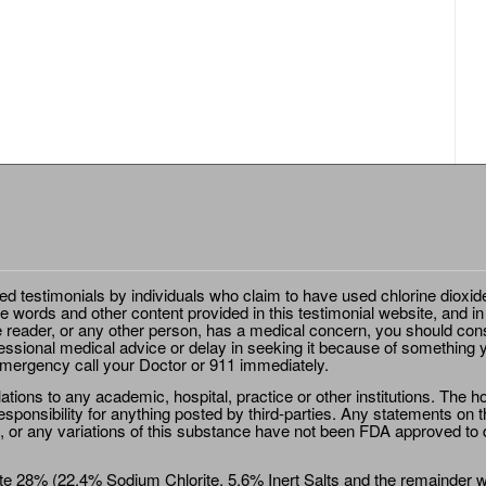
ted testimonials by individuals who claim to have used chlorine dioxid
e words and other content provided in this testimonial website, and in
e reader, or any other person, has a medical concern, you should cons
essional medical advice or delay in seeking it because of something y
emergency call your Doctor or 911 immediately.
ions to any academic, hospital, practice or other institutions. The ho
sponsibility for anything posted by third-parties. Any statements on th
 or any variations of this substance have not been FDA approved to di
e 28% (22.4% Sodium Chlorite, 5.6% Inert Salts and the remainder wat