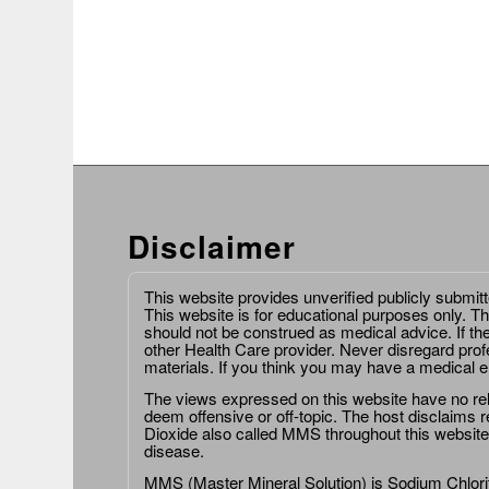
Disclaimer
This website provides unverified publicly submit
This website is for educational purposes only. Th
should not be construed as medical advice. If th
other Health Care provider. Never disregard prof
materials. If you think you may have a medical 
The views expressed on this website have no relat
deem offensive or off-topic. The host disclaims re
Dioxide also called MMS throughout this website,
disease.
MMS (Master Mineral Solution) is Sodium Chlorit