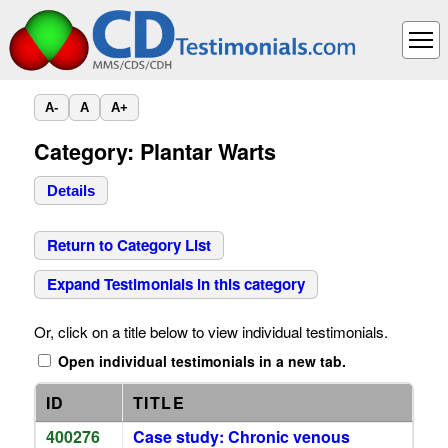
A-
A
A+
Category: Plantar Warts
Details
Return to Category List
Expand Testimonials in this category
Or, click on a title below to view individual testimonials.
Open individual testimonials in a new tab.
ID
TITLE
400276
Case study: Chronic venous