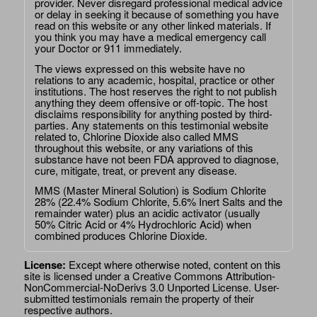
provider. Never disregard professional medical advice
or delay in seeking it because of something you have
read on this website or any other linked materials. If
you think you may have a medical emergency call
your Doctor or 911 immediately.
The views expressed on this website have no
relations to any academic, hospital, practice or other
institutions. The host reserves the right to not publish
anything they deem offensive or off-topic. The host
disclaims responsibility for anything posted by third-
parties. Any statements on this testimonial website
related to, Chlorine Dioxide also called MMS
throughout this website, or any variations of this
substance have not been FDA approved to diagnose,
cure, mitigate, treat, or prevent any disease.
MMS (Master Mineral Solution) is Sodium Chlorite
28% (22.4% Sodium Chlorite, 5.6% Inert Salts and the
remainder water) plus an acidic activator (usually
50% Citric Acid or 4% Hydrochloric Acid) when
combined produces Chlorine Dioxide.
License:
Except where otherwise noted, content on this
site is licensed under a
Creative Commons Attribution-
NonCommercial-NoDerivs 3.0 Unported License
. User-
submitted testimonials remain the property of their
respective authors.