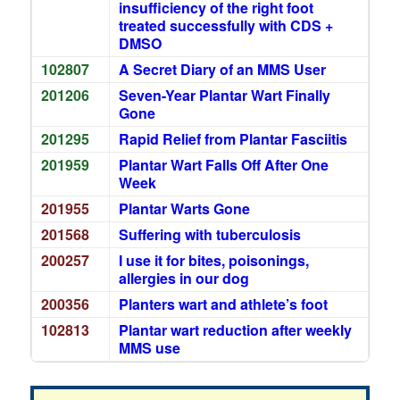
insufficiency of the right foot
treated successfully with CDS +
DMSO
102807
A Secret Diary of an MMS User
201206
Seven-Year Plantar Wart Finally
Gone
201295
Rapid Relief from Plantar Fasciitis
201959
Plantar Wart Falls Off After One
Week
201955
Plantar Warts Gone
201568
Suffering with tuberculosis
200257
I use it for bites, poisonings,
allergies in our dog
200356
Planters wart and athlete’s foot
102813
Plantar wart reduction after weekly
MMS use