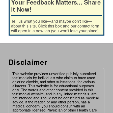
Your Feedback Matters... Share
it Now!
Tell us what you like—and maybe don't like—
about this site. Click this box and our contact form
will open in a new tab (you won't lose your place).
Disclaimer
This website provides unverified publicly submitted
testimonials by individuals who claim to have used
chlorine dioxide, and other substances, for various
ailments. This website is for educational purposes
only. The words and other content provided in this
testimonial website, and in any linked materials, are
not intended and should not be construed as medical
advice. If the reader, or any other person, has a
medical concern, you should consult with an
appropriate licensed Physician or other Health Care