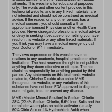
ailments. This website is for educational purposes
only. The words and other content provided in this
testimonial website, and in any linked materials, are
not intended and should not be construed as medical
advice. If the reader, or any other person, has a
medical concern, you should consult with an
appropriate licensed Physician or other Health Care
provider. Never disregard professional medical advice
or delay in seeking it because of something you have
read on this website or any other linked materials. If
you think you may have a medical emergency call
your Doctor or 911 immediately.
The views expressed on this website have no
relations to any academic, hospital, practice or other
institutions. The host reserves the right to not publish
anything they deem offensive or off-topic. The host
disclaims responsibility for anything posted by third-
parties. Any statements on this testimonial website
related to, Chlorine Dioxide also called MMS
throughout this website, or any variations of this
substance have not been FDA approved to diagnose,
cure, mitigate, treat, or prevent any disease.
MMS (Master Mineral Solution) is Sodium Chlorite
28% (22.4% Sodium Chlorite, 5.6% Inert Salts and the
remainder water) plus an acidic activator (usually
50% Citric Acid or 4% Hydrochloric Acid) when