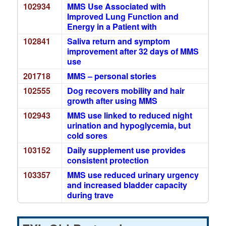
102934
MMS Use Associated with
Improved Lung Function and
Energy in a Patient with
102841
Saliva return and symptom
improvement after 32 days of MMS
use
201718
MMS – personal stories
102555
Dog recovers mobility and hair
growth after using MMS
102943
MMS use linked to reduced night
urination and hypoglycemia, but
cold sores
103152
Daily supplement use provides
consistent protection
103357
MMS use reduced urinary urgency
and increased bladder capacity
during trave