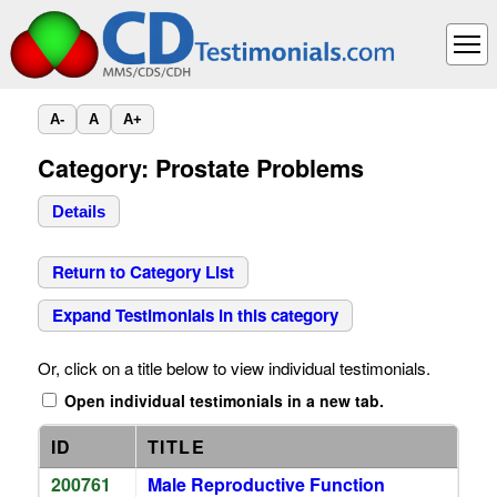
A-
A
A+
Category: Prostate Problems
Details
Return to Category List
Expand Testimonials in this category
Or, click on a title below to view individual testimonials.
Open individual testimonials in a new tab.
ID
TITLE
200761
Male Reproductive Function