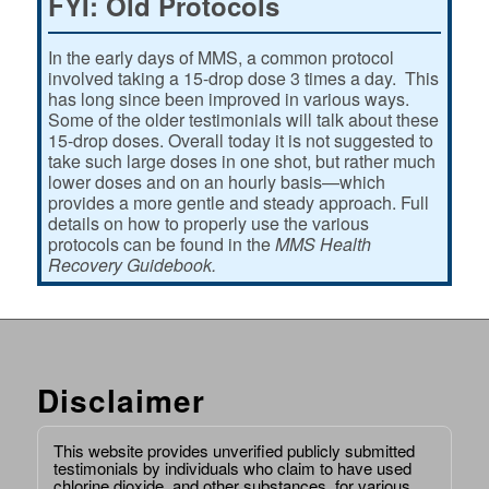
FYI: Old Protocols
In the early days of MMS, a common protocol
involved taking a 15-drop dose 3 times a day. This
has long since been improved in various ways.
Some of the older testimonials will talk about these
15-drop doses. Overall today it is not suggested to
take such large doses in one shot, but rather much
lower doses and on an hourly basis—which
provides a more gentle and steady approach. Full
details on how to properly use the various
protocols can be found in the
MMS Health
Recovery Guidebook.
Disclaimer
This website provides unverified publicly submitted
testimonials by individuals who claim to have used
chlorine dioxide, and other substances, for various