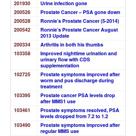
201930
Urine infection gone
200526
Prostate Cancer – PSA gone down
200528
Ronnie’s Prostate Cancer (5-2014)
200542
Ronnie’s Prostate Cancer August
2013 Update
200334
Arthritis in both his thumbs
103358
Improved nighttime urination and
urinary flow with CDS
supplementation
102725
Prostate symptoms improved after
worm and pus discharge during
treatment
103395
Prostate cancer PSA levels drop
after MMS1 use
103461
Prostate symptoms resolved, PSA
levels dropped from 7.2 to 1.2
103490
Prostate symptoms improved after
regular MMS use