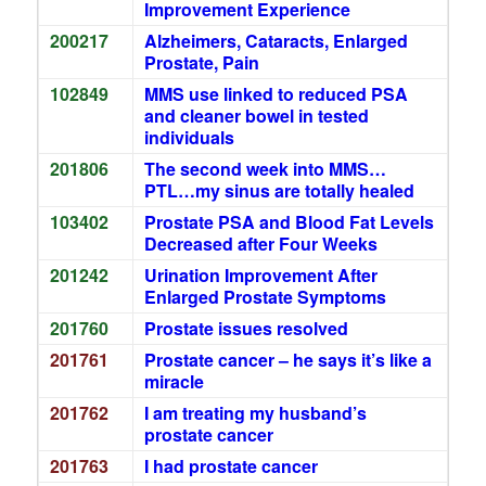
Improvement Experience
200217
Alzheimers, Cataracts, Enlarged
Prostate, Pain
102849
MMS use linked to reduced PSA
and cleaner bowel in tested
individuals
201806
The second week into MMS…
PTL…my sinus are totally healed
103402
Prostate PSA and Blood Fat Levels
Decreased after Four Weeks
201242
Urination Improvement After
Enlarged Prostate Symptoms
201760
Prostate issues resolved
201761
Prostate cancer – he says it’s like a
miracle
201762
I am treating my husband’s
prostate cancer
201763
I had prostate cancer