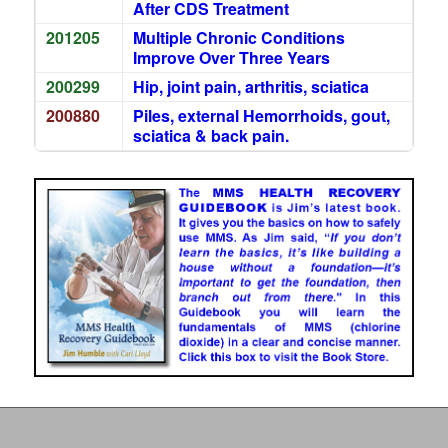
After CDS Treatment
201205
Multiple Chronic Conditions
Improve Over Three Years
200299
Hip, joint pain, arthritis, sciatica
200880
Piles, external Hemorrhoids, gout,
sciatica & back pain.