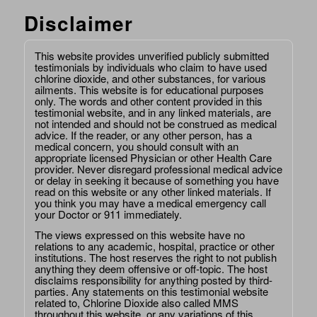
Disclaimer
This website provides unverified publicly submitted
testimonials by individuals who claim to have used
chlorine dioxide, and other substances, for various
ailments. This website is for educational purposes
only. The words and other content provided in this
testimonial website, and in any linked materials, are
not intended and should not be construed as medical
advice. If the reader, or any other person, has a
medical concern, you should consult with an
appropriate licensed Physician or other Health Care
provider. Never disregard professional medical advice
or delay in seeking it because of something you have
read on this website or any other linked materials. If
you think you may have a medical emergency call
your Doctor or 911 immediately.
The views expressed on this website have no
relations to any academic, hospital, practice or other
institutions. The host reserves the right to not publish
anything they deem offensive or off-topic. The host
disclaims responsibility for anything posted by third-
parties. Any statements on this testimonial website
related to, Chlorine Dioxide also called MMS
throughout this website, or any variations of this