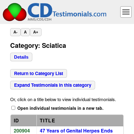
A-
A
A+
Category: Sciatica
Details
Return to Category List
Expand Testimonials in this category
Or, click on a title below to view individual testimonials.
Open individual testimonials in a new tab.
ID
TITLE
200904
47 Years of Genital Herpes Ends