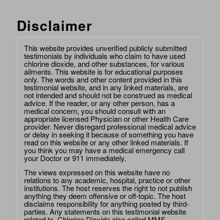
Disclaimer
This website provides unverified publicly submitted
testimonials by individuals who claim to have used
chlorine dioxide, and other substances, for various
ailments. This website is for educational purposes
only. The words and other content provided in this
testimonial website, and in any linked materials, are
not intended and should not be construed as medical
advice. If the reader, or any other person, has a
medical concern, you should consult with an
appropriate licensed Physician or other Health Care
provider. Never disregard professional medical advice
or delay in seeking it because of something you have
read on this website or any other linked materials. If
you think you may have a medical emergency call
your Doctor or 911 immediately.
The views expressed on this website have no
relations to any academic, hospital, practice or other
institutions. The host reserves the right to not publish
anything they deem offensive or off-topic. The host
disclaims responsibility for anything posted by third-
parties. Any statements on this testimonial website
related to, Chlorine Dioxide also called MMS