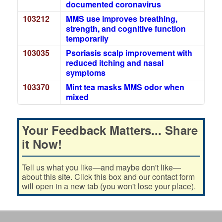
documented coronavirus
103212
MMS use improves breathing,
strength, and cognitive function
temporarily
103035
Psoriasis scalp improvement with
reduced itching and nasal
symptoms
103370
Mint tea masks MMS odor when
mixed
Your Feedback Matters... Share
it Now!
Tell us what you like—and maybe don't like—
about this site. Click this box and our contact form
will open in a new tab (you won't lose your place).