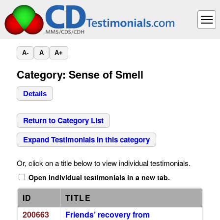
A-
A
A+
Category: Sense of Smell
Details
Return to Category List
Expand Testimonials in this category
Or, click on a title below to view individual testimonials.
Open individual testimonials in a new tab.
ID
TITLE
200663
Friends’ recovery from