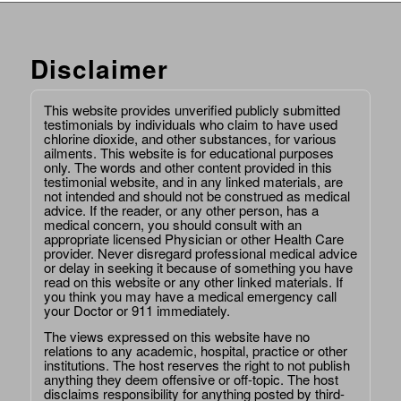
Disclaimer
This website provides unverified publicly submitted
testimonials by individuals who claim to have used
chlorine dioxide, and other substances, for various
ailments. This website is for educational purposes
only. The words and other content provided in this
testimonial website, and in any linked materials, are
not intended and should not be construed as medical
advice. If the reader, or any other person, has a
medical concern, you should consult with an
appropriate licensed Physician or other Health Care
provider. Never disregard professional medical advice
or delay in seeking it because of something you have
read on this website or any other linked materials. If
you think you may have a medical emergency call
your Doctor or 911 immediately.
The views expressed on this website have no
relations to any academic, hospital, practice or other
institutions. The host reserves the right to not publish
anything they deem offensive or off-topic. The host
disclaims responsibility for anything posted by third-