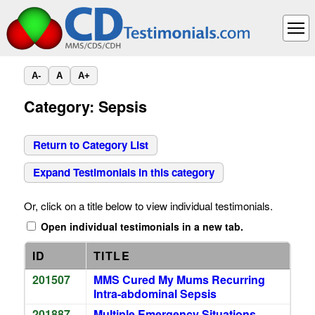
A-
A
A+
Category: Sepsis
Return to Category List
Expand Testimonials in this category
Or, click on a title below to view individual testimonials.
Open individual testimonials in a new tab.
ID
TITLE
201507
MMS Cured My Mums Recurring
Intra-abdominal Sepsis
201887
Multiple Emergency Situations