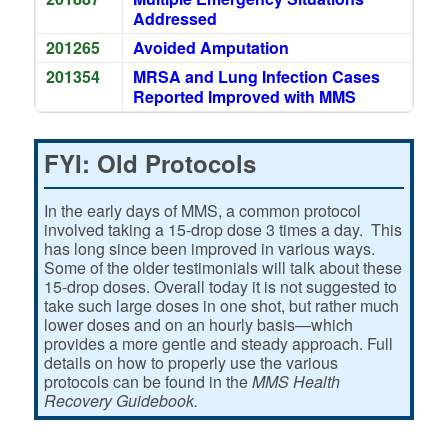
Addressed
201265
Avoided Amputation
201354
MRSA and Lung Infection Cases
Reported Improved with MMS
FYI: Old Protocols
In the early days of MMS, a common protocol
involved taking a 15-drop dose 3 times a day. This
has long since been improved in various ways.
Some of the older testimonials will talk about these
15-drop doses. Overall today it is not suggested to
take such large doses in one shot, but rather much
lower doses and on an hourly basis—which
provides a more gentle and steady approach. Full
details on how to properly use the various
protocols can be found in the
MMS Health
Recovery Guidebook.