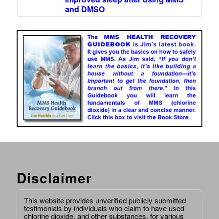
and DMSO
Disclaimer
This website provides unverified publicly submitted
testimonials by individuals who claim to have used
chlorine dioxide, and other substances, for various