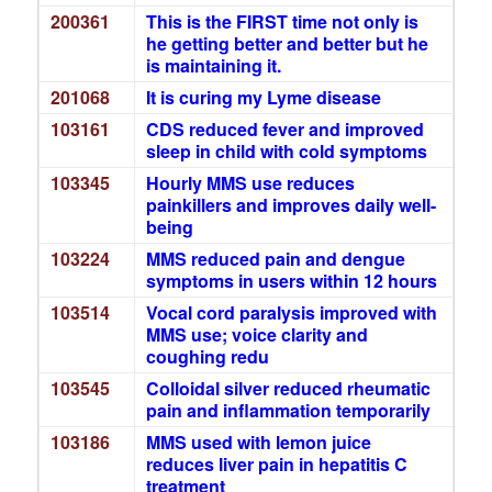
200361
This is the FIRST time not only is
he getting better and better but he
is maintaining it.
201068
It is curing my Lyme disease
103161
CDS reduced fever and improved
sleep in child with cold symptoms
103345
Hourly MMS use reduces
painkillers and improves daily well-
being
103224
MMS reduced pain and dengue
symptoms in users within 12 hours
103514
Vocal cord paralysis improved with
MMS use; voice clarity and
coughing redu
103545
Colloidal silver reduced rheumatic
pain and inflammation temporarily
103186
MMS used with lemon juice
reduces liver pain in hepatitis C
treatment