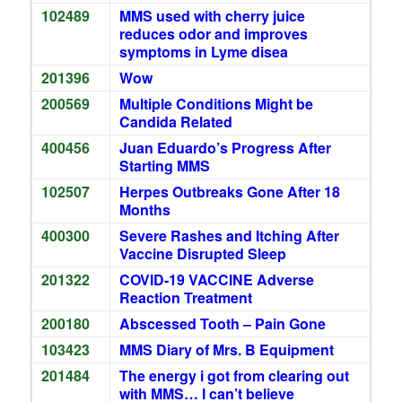
102489
MMS used with cherry juice
reduces odor and improves
symptoms in Lyme disea
201396
Wow
200569
Multiple Conditions Might be
Candida Related
400456
Juan Eduardo’s Progress After
Starting MMS
102507
Herpes Outbreaks Gone After 18
Months
400300
Severe Rashes and Itching After
Vaccine Disrupted Sleep
201322
COVID-19 VACCINE Adverse
Reaction Treatment
200180
Abscessed Tooth – Pain Gone
103423
MMS Diary of Mrs. B Equipment
201484
The energy i got from clearing out
with MMS… I can’t believe