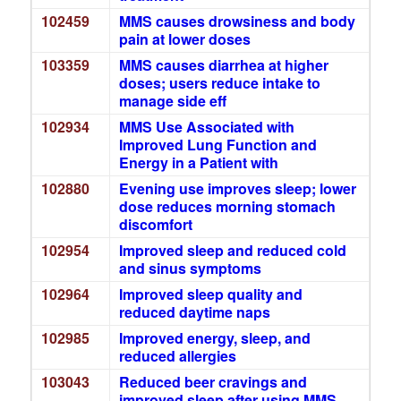
102459
MMS causes drowsiness and body
pain at lower doses
103359
MMS causes diarrhea at higher
doses; users reduce intake to
manage side eff
102934
MMS Use Associated with
Improved Lung Function and
Energy in a Patient with
102880
Evening use improves sleep; lower
dose reduces morning stomach
discomfort
102954
Improved sleep and reduced cold
and sinus symptoms
102964
Improved sleep quality and
reduced daytime naps
102985
Improved energy, sleep, and
reduced allergies
103043
Reduced beer cravings and
improved sleep after using MMS