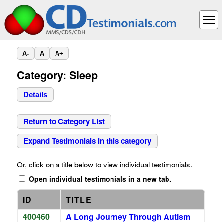
A-
A
A+
Category: Sleep
Details
Return to Category List
Expand Testimonials in this category
Or, click on a title below to view individual testimonials.
Open individual testimonials in a new tab.
ID
TITLE
400460
A Long Journey Through Autism