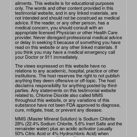
ailments. This website is for educational purposes
only. The words and other content provided in this
testimonial website, and in any linked materials, are
not intended and should not be construed as medical
advice. If the reader, or any other person, has a
medical concern, you should consult with an
appropriate licensed Physician or other Health Care
provider. Never disregard professional medical advice
or delay in seeking it because of something you have
read on this website or any other linked materials. If
you think you may have a medical emergency call
your Doctor or 911 immediately.
The views expressed on this website have no
relations to any academic, hospital, practice or other
institutions. The host reserves the right to not publish
anything they deem offensive or off-topic. The host
disclaims responsibility for anything posted by third-
parties. Any statements on this testimonial website
related to, Chlorine Dioxide also called MMS
throughout this website, or any variations of this
substance have not been FDA approved to diagnose,
cure, mitigate, treat, or prevent any disease.
MMS (Master Mineral Solution) is Sodium Chlorite
28% (22.4% Sodium Chlorite, 5.6% Inert Salts and the
remainder water) plus an acidic activator (usually
50% Citric Acid or 4% Hydrochloric Acid) when