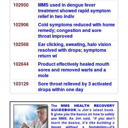
102950
MMS used in dengue fever
treatment showed rapid symptom
relief in two indiv
102906
Cold symptoms reduced with home
remedy; congestion and sore
throat improved
102568
Ear clicking, sweating, halo vision
resolved with drops; symptoms
return wi
102644
Product effectively healed mouth
sores and removed warts and a
mole
103129
Sore throat relieved by 3 activated
drops within one day