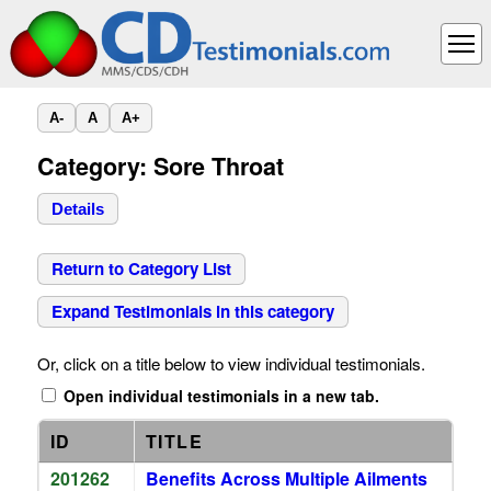
A-
A
A+
Category: Sore Throat
Details
Return to Category List
Expand Testimonials in this category
Or, click on a title below to view individual testimonials.
Open individual testimonials in a new tab.
ID
TITLE
201262
Benefits Across Multiple Ailments