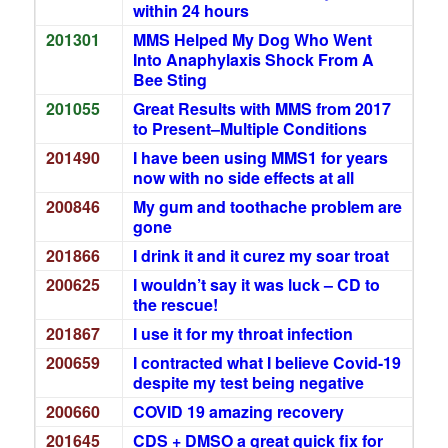
within 24 hours
201301
MMS Helped My Dog Who Went
Into Anaphylaxis Shock From A
Bee Sting
201055
Great Results with MMS from 2017
to Present–Multiple Conditions
201490
I have been using MMS1 for years
now with no side effects at all
200846
My gum and toothache problem are
gone
201866
I drink it and it curez my soar troat
200625
I wouldn’t say it was luck – CD to
the rescue!
201867
I use it for my throat infection
200659
I contracted what I believe Covid-19
despite my test being negative
200660
COVID 19 amazing recovery
201645
CDS + DMSO a great quick fix for