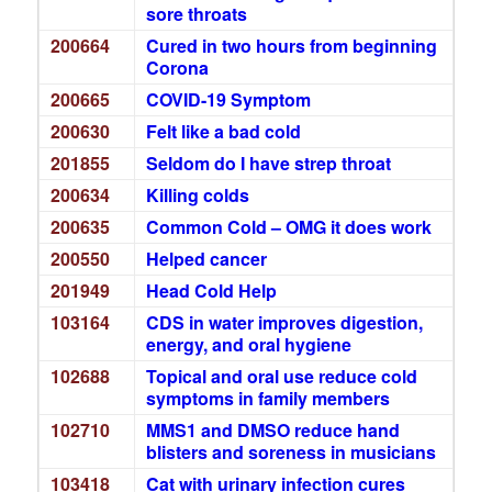
sore throats
200664
Cured in two hours from beginning
Corona
200665
COVID-19 Symptom
200630
Felt like a bad cold
201855
Seldom do I have strep throat
200634
Killing colds
200635
Common Cold – OMG it does work
200550
Helped cancer
201949
Head Cold Help
103164
CDS in water improves digestion,
energy, and oral hygiene
102688
Topical and oral use reduce cold
symptoms in family members
102710
MMS1 and DMSO reduce hand
blisters and soreness in musicians
103418
Cat with urinary infection cures