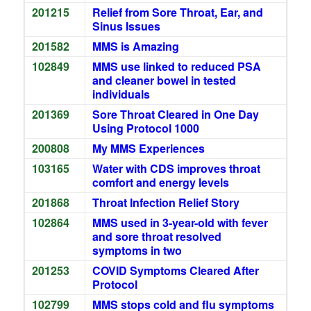
201215
Relief from Sore Throat, Ear, and
Sinus Issues
201582
MMS is Amazing
102849
MMS use linked to reduced PSA
and cleaner bowel in tested
individuals
201369
Sore Throat Cleared in One Day
Using Protocol 1000
200808
My MMS Experiences
103165
Water with CDS improves throat
comfort and energy levels
201868
Throat Infection Relief Story
102864
MMS used in 3-year-old with fever
and sore throat resolved
symptoms in two
201253
COVID Symptoms Cleared After
Protocol
102799
MMS stops cold and flu symptoms