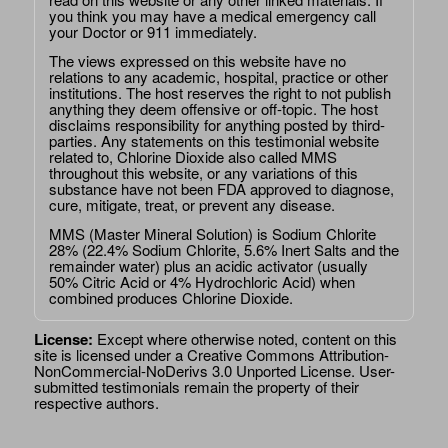
you think you may have a medical emergency call
your Doctor or 911 immediately.
The views expressed on this website have no
relations to any academic, hospital, practice or other
institutions. The host reserves the right to not publish
anything they deem offensive or off-topic. The host
disclaims responsibility for anything posted by third-
parties. Any statements on this testimonial website
related to, Chlorine Dioxide also called MMS
throughout this website, or any variations of this
substance have not been FDA approved to diagnose,
cure, mitigate, treat, or prevent any disease.
MMS (Master Mineral Solution) is Sodium Chlorite
28% (22.4% Sodium Chlorite, 5.6% Inert Salts and the
remainder water) plus an acidic activator (usually
50% Citric Acid or 4% Hydrochloric Acid) when
combined produces Chlorine Dioxide.
License:
Except where otherwise noted, content on this
site is licensed under a
Creative Commons Attribution-
NonCommercial-NoDerivs 3.0 Unported License
. User-
submitted testimonials remain the property of their
respective authors.