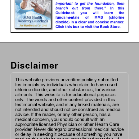
Disclaimer
This website provides unverified publicly submitted
testimonials by individuals who claim to have used
chlorine dioxide, and other substances, for various
ailments. This website is for educational purposes
only. The words and other content provided in this
testimonial website, and in any linked materials, are
not intended and should not be construed as medical
advice. If the reader, or any other person, has a
medical concern, you should consult with an
appropriate licensed Physician or other Health Care
provider. Never disregard professional medical advice
or delay in seeking it because of something you have
read on this website or any other linked materials. If