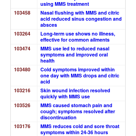
using MMS treatment
103458
Nasal flushing with MMS and citric
acid reduced sinus congestion and
absces
103264
Long-term use shows no illness,
effective for common ailments
103474
MMS use led to reduced nasal
symptoms and improved oral
health
103480
Cold symptoms improved within
one day with MMS drops and citric
acid
103216
Skin wound infection resolved
quickly with MMS use
103526
MMS caused stomach pain and
cough; symptoms resolved after
discontinuation
103176
MMS reduces cold and sore throat
symptoms within 24-36 hours