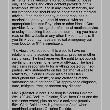
only. The words and other content provided in this
testimonial website, and in any linked materials, are
not intended and should not be construed as medical
advice. If the reader, or any other person, has a
medical concern, you should consult with an
appropriate licensed Physician or other Health Care
provider. Never disregard professional medical advice
or delay in seeking it because of something you have
read on this website or any other linked materials. If
you think you may have a medical emergency call
your Doctor or 911 immediately.
The views expressed on this website have no
relations to any academic, hospital, practice or other
institutions. The host reserves the right to not publish
anything they deem offensive or off-topic. The host
disclaims responsibility for anything posted by third-
parties. Any statements on this testimonial website
related to, Chlorine Dioxide also called MMS
throughout this website, or any variations of this
substance have not been FDA approved to diagnose,
cure, mitigate, treat, or prevent any disease.
MMS (Master Mineral Solution) is Sodium Chlorite
28% (22.4% Sodium Chlorite, 5.6% Inert Salts and the
remainder water) plus an acidic activator (usually
50% Citric Acid or 4% Hydrochloric Acid) when
combined produces Chlorine Dioxide.