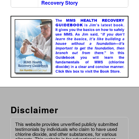
Recovery Story
Disclaimer
This website provides unverified publicly submitted
testimonials by individuals who claim to have used
chlorine dioxide, and other substances, for various
ailments. This website is for educational purposes