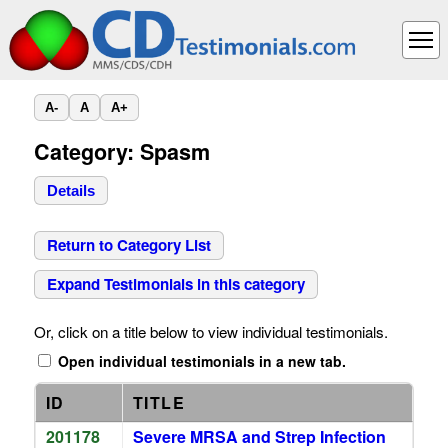
A-
A
A+
Category: Spasm
Details
Return to Category List
Expand Testimonials in this category
Or, click on a title below to view individual testimonials.
Open individual testimonials in a new tab.
ID
TITLE
201178
Severe MRSA and Strep Infection