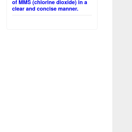
of MMS (chlorine dioxide) in a
clear and concise manner.