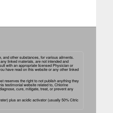
e, and other substances, for various ailments.
 any linked materials, are not intended and
ult with an appropriate licensed Physician or
ou have read on this website or any other linked
st reserves the right to not publish anything they
is testimonial website related to, Chlorine
agnose, cure, mitigate, treat, or prevent any
er) plus an acidic activator (usually 50% Citric