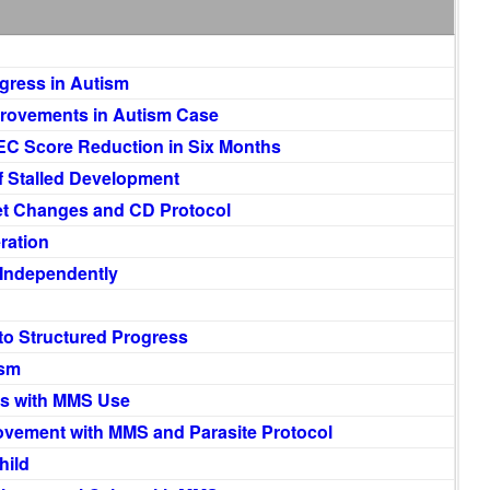
gress in Autism
provements in Autism Case
EC Score Reduction in Six Months
f Stalled Development
et Changes and CD Protocol
ration
 Independently
to Structured Progress
ism
s with MMS Use
vement with MMS and Parasite Protocol
hild