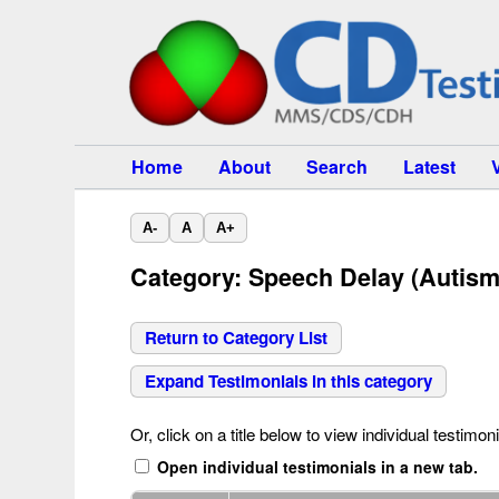
Home
About
Search
Latest
A-
A
A+
Category: Speech Delay (Autism
Return to Category List
Expand Testimonials in this category
Or, click on a title below to view individual testimoni
Open individual testimonials in a new tab.