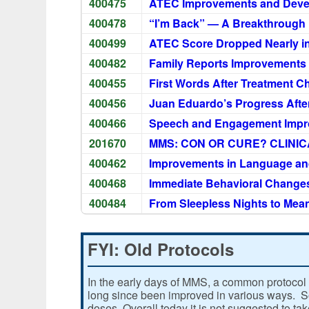
400475
ATEC Improvements and Deve
400478
“I’m Back” — A Breakthroug
400499
ATEC Score Dropped Nearly in
400482
Family Reports Improvements
400455
First Words After Treatment 
400456
Juan Eduardo’s Progress Afte
400466
Speech and Engagement Impr
201670
MMS: CON OR CURE? CLINICA
400462
Improvements in Language an
400468
Immediate Behavioral Change
400484
From Sleepless Nights to Mea
FYI: Old Protocols
In the early days of MMS, a common protocol 
long since been improved in various ways. Som
doses. Overall today it is not suggested to ta