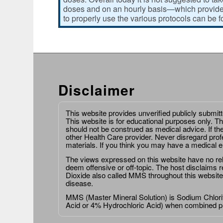
doses and on an hourly basis—which provides
to properly use the various protocols can be 
Disclaimer
This website provides unverified publicly submit
This website is for educational purposes only. Th
should not be construed as medical advice. If th
other Health Care provider. Never disregard prof
materials. If you think you may have a medical 
The views expressed on this website have no relat
deem offensive or off-topic. The host disclaims re
Dioxide also called MMS throughout this website,
disease.
MMS (Master Mineral Solution) is Sodium Chlorit
Acid or 4% Hydrochloric Acid) when combined p