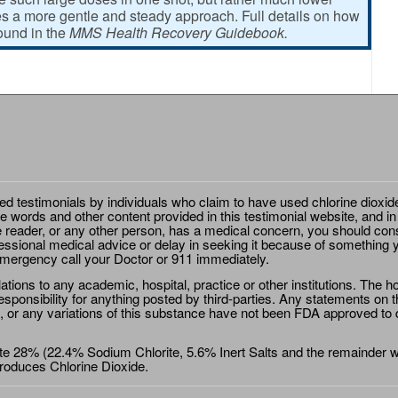
 a more gentle and steady approach. Full details on how
found in the
MMS Health Recovery Guidebook.
ted testimonials by individuals who claim to have used chlorine dioxid
e words and other content provided in this testimonial website, and in
e reader, or any other person, has a medical concern, you should cons
essional medical advice or delay in seeking it because of something y
emergency call your Doctor or 911 immediately.
ions to any academic, hospital, practice or other institutions. The ho
sponsibility for anything posted by third-parties. Any statements on th
 or any variations of this substance have not been FDA approved to di
e 28% (22.4% Sodium Chlorite, 5.6% Inert Salts and the remainder wat
roduces Chlorine Dioxide.