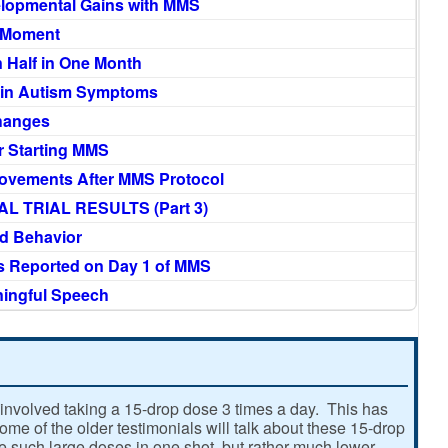
lopmental Gains with MMS
h Moment
 Half in One Month
 in Autism Symptoms
Changes
r Starting MMS
ovements After MMS Protocol
L TRIAL RESULTS (Part 3)
d Behavior
s Reported on Day 1 of MMS
ningful Speech
involved taking a 15-drop dose 3 times a day. This has
e of the older testimonials will talk about these 15-drop
ke such large doses in one shot, but rather much lower