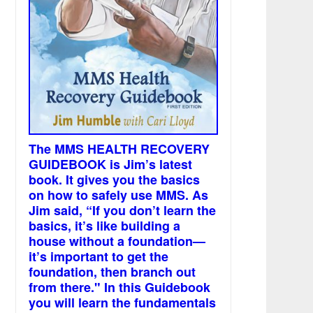
The MMS HEALTH RECOVERY
GUIDEBOOK is Jim’s latest
book. It gives you the basics
on how to safely use MMS. As
Jim said, “If you don’t learn the
basics, it’s like building a
house without a foundation—
it’s important to get the
foundation, then branch out
from there." In this Guidebook
you will learn the fundamentals