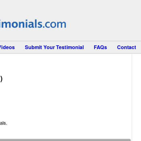
Videos
Submit Your Testimonial
FAQs
Contact
)
als.