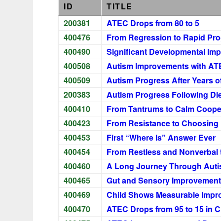
ID
TITLE
200381
ATEC Drops from 80 to 5
400476
From Regression to Rapid Pro
400490
Significant Developmental Im
400508
Autism Improvements with AT
400509
Autism Progress After Years o
200383
Autism Progress Following Di
400410
From Tantrums to Calm Coope
400423
From Resistance to Choosing
400453
First “Where Is” Answer Ever
400454
From Restless and Nonverbal 
400460
A Long Journey Through Aut
400465
Gut and Sensory Improvement
400469
Child Shows Measurable Impro
400470
ATEC Drops from 95 to 15 in C