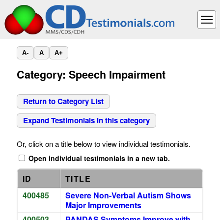
A-
A
A+
Category: Speech Impairment
Return to Category List
Expand Testimonials in this category
Or, click on a title below to view individual testimonials.
Open individual testimonials in a new tab.
ID
TITLE
400485
Severe Non-Verbal Autism Shows
Major Improvements
400503
PANDAS Symptoms Improve with