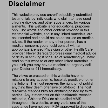
Disclaimer
This website provides unverified publicly submitted
testimonials by individuals who claim to have used
chlorine dioxide, and other substances, for various
ailments. This website is for educational purposes
only. The words and other content provided in this
testimonial website, and in any linked materials, are
not intended and should not be construed as medical
advice. If the reader, or any other person, has a
medical concern, you should consult with an
appropriate licensed Physician or other Health Care
provider. Never disregard professional medical advice
or delay in seeking it because of something you have
read on this website or any other linked materials. If
you think you may have a medical emergency call
your Doctor or 911 immediately.
The views expressed on this website have no
relations to any academic, hospital, practice or other
institutions. The host reserves the right to not publish
anything they deem offensive or off-topic. The host
disclaims responsibility for anything posted by third-
parties. Any statements on this testimonial website
related to, Chlorine Dioxide also called MMS
throughout this website, or any variations of this
substance have not been FDA approved to diagnose,