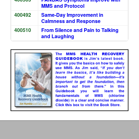
MMS and Protocol
400492
Same-Day Improvement in
Calmness and Response
400510
From Silence and Pain to Talking
and Laughing