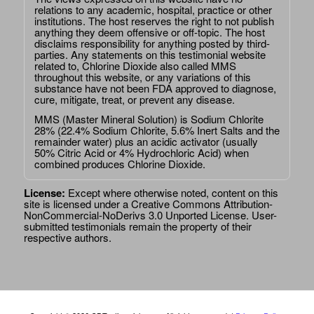
relations to any academic, hospital, practice or other
institutions. The host reserves the right to not publish
anything they deem offensive or off-topic. The host
disclaims responsibility for anything posted by third-
parties. Any statements on this testimonial website
related to, Chlorine Dioxide also called MMS
throughout this website, or any variations of this
substance have not been FDA approved to diagnose,
cure, mitigate, treat, or prevent any disease.
MMS (Master Mineral Solution) is Sodium Chlorite
28% (22.4% Sodium Chlorite, 5.6% Inert Salts and the
remainder water) plus an acidic activator (usually
50% Citric Acid or 4% Hydrochloric Acid) when
combined produces Chlorine Dioxide.
License:
Except where otherwise noted, content on this
site is licensed under a
Creative Commons Attribution-
NonCommercial-NoDerivs 3.0 Unported License
. User-
submitted testimonials remain the property of their
respective authors.