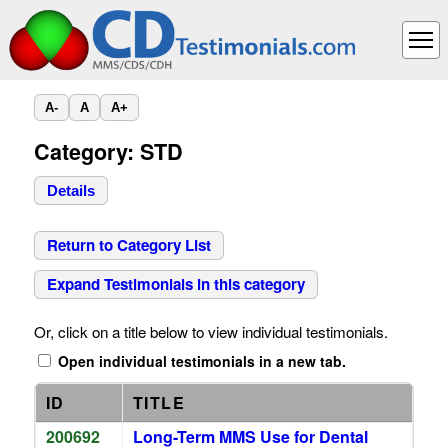
A-
A
A+
Category: STD
Details
Return to Category List
Expand Testimonials in this category
Or, click on a title below to view individual testimonials.
Open individual testimonials in a new tab.
ID
TITLE
200692
Long-Term MMS Use for Dental