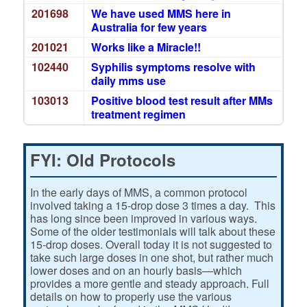
201698
We have used MMS here in
Australia for few years
201021
Works like a Miracle!!
102440
Syphilis symptoms resolve with
daily mms use
103013
Positive blood test result after MMs
treatment regimen
FYI: Old Protocols
In the early days of MMS, a common protocol
involved taking a 15-drop dose 3 times a day. This
has long since been improved in various ways.
Some of the older testimonials will talk about these
15-drop doses. Overall today it is not suggested to
take such large doses in one shot, but rather much
lower doses and on an hourly basis—which
provides a more gentle and steady approach. Full
details on how to properly use the various