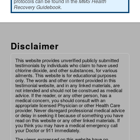
protocols can be found in the
MMS Health
Recovery Guidebook.
Disclaimer
This website provides unverified publicly submitted
testimonials by individuals who claim to have used
chlorine dioxide, and other substances, for various
ailments. This website is for educational purposes
only. The words and other content provided in this
testimonial website, and in any linked materials, are
not intended and should not be construed as medical
advice. If the reader, or any other person, has a
medical concern, you should consult with an
appropriate licensed Physician or other Health Care
provider. Never disregard professional medical advice
or delay in seeking it because of something you have
read on this website or any other linked materials. If
you think you may have a medical emergency call
your Doctor or 911 immediately.
The views expressed on this website have no