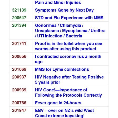
Pain and Minor Injuries
321139
Symptoms Gone by Next Day
200647
STD and Flu Experience with MMS
201394
Gonorrhea / Chlamydia /
Ureaplasma / Mycoplasma / Urethra
/ UTI Infection / Bacteria
201741
Proof is in the toilet when you see
worms after using this product
200656
I contracted coronavirus a month
ago
201069
MMS for Lyme coinfections
200937
HIV Negative after Testing Positive
5 years prior
200939
HIV Gone!—Importance of
Following the Protocols Correctly
200766
Fever gone in 24-hours
201947
EBV – over on NZ’s wild West
Coast extreme kayaking!