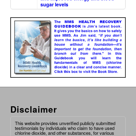
sugar levels
Disclaimer
This website provides unverified publicly submitted
testimonials by individuals who claim to have used
chlorine dioxide, and other substances, for various