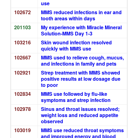
use
102672
MMS reduced infections in ear and
tooth areas within days
201103
My experience with Miracle Mineral
Solution-MMS Day 1-3
103216
Skin wound infection resolved
quickly with MMS use
102667
MMS used to relieve cough, mucus,
and infections in family and pets
102921
Strep treatment with MMS showed
positive results at low dosage due
to poor
102834
MMS use followed by flu-like
symptoms and strep infection
102978
Sinus and throat issues resolved;
weight loss and reduced appetite
observed
103019
MMS use reduced throat symptoms
and improved energy and blood