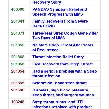
Recovery Story
400500
PANDAS Symptom Relief and
Speech Progress with MMS
201341
Family Recovers From Severe
Delta COVID
201371
Three-Year Strep Cough Gone After
Two Days of MMS
201852
No More Strep Throat After Years
of Recurrence
201868
Throat Infection Relief Story
201853
Fast Recovery from Strep Throat
201854
Had a serious problem with a Strep
throat infection
201855
Seldom do I have strep throat
201696
Diabetes, high blood pressure,
strep throat, and surgery wounds
103248
Strep throat, sinus, and UTI
infections resolved with product