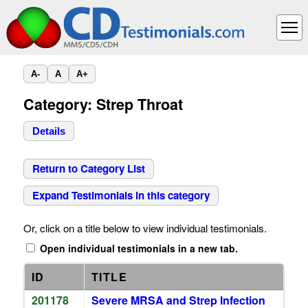
A-
A
A+
Category: Strep Throat
Details
Return to Category List
Expand Testimonials in this category
Or, click on a title below to view individual testimonials.
Open individual testimonials in a new tab.
ID
TITLE
201178
Severe MRSA and Strep Infection