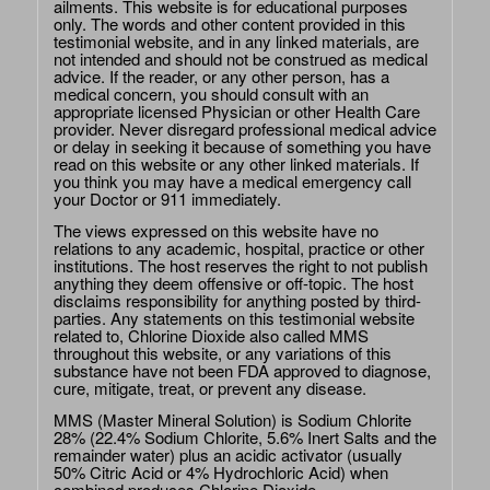
ailments. This website is for educational purposes
only. The words and other content provided in this
testimonial website, and in any linked materials, are
not intended and should not be construed as medical
advice. If the reader, or any other person, has a
medical concern, you should consult with an
appropriate licensed Physician or other Health Care
provider. Never disregard professional medical advice
or delay in seeking it because of something you have
read on this website or any other linked materials. If
you think you may have a medical emergency call
your Doctor or 911 immediately.
The views expressed on this website have no
relations to any academic, hospital, practice or other
institutions. The host reserves the right to not publish
anything they deem offensive or off-topic. The host
disclaims responsibility for anything posted by third-
parties. Any statements on this testimonial website
related to, Chlorine Dioxide also called MMS
throughout this website, or any variations of this
substance have not been FDA approved to diagnose,
cure, mitigate, treat, or prevent any disease.
MMS (Master Mineral Solution) is Sodium Chlorite
28% (22.4% Sodium Chlorite, 5.6% Inert Salts and the
remainder water) plus an acidic activator (usually
50% Citric Acid or 4% Hydrochloric Acid) when
combined produces Chlorine Dioxide.