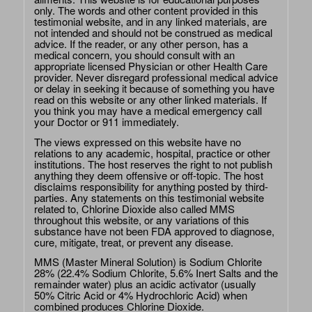
only. The words and other content provided in this
testimonial website, and in any linked materials, are
not intended and should not be construed as medical
advice. If the reader, or any other person, has a
medical concern, you should consult with an
appropriate licensed Physician or other Health Care
provider. Never disregard professional medical advice
or delay in seeking it because of something you have
read on this website or any other linked materials. If
you think you may have a medical emergency call
your Doctor or 911 immediately.
The views expressed on this website have no
relations to any academic, hospital, practice or other
institutions. The host reserves the right to not publish
anything they deem offensive or off-topic. The host
disclaims responsibility for anything posted by third-
parties. Any statements on this testimonial website
related to, Chlorine Dioxide also called MMS
throughout this website, or any variations of this
substance have not been FDA approved to diagnose,
cure, mitigate, treat, or prevent any disease.
MMS (Master Mineral Solution) is Sodium Chlorite
28% (22.4% Sodium Chlorite, 5.6% Inert Salts and the
remainder water) plus an acidic activator (usually
50% Citric Acid or 4% Hydrochloric Acid) when
combined produces Chlorine Dioxide.