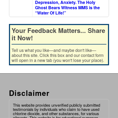
Depression, Anxiety. The Holy
Ghost Bears Witness MMS is the
“Water Of Life!”
Your Feedback Matters... Share
it Now!
Tell us what you like—and maybe don't like—
about this site. Click this box and our contact form
will open in a new tab (you won't lose your place).
Disclaimer
This website provides unverified publicly submitted
testimonials by individuals who claim to have used
chlorine dioxide, and other substances, for various
ailments. This website is for educational purposes