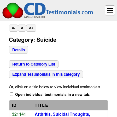
A-
A
A+
Category: Suicide
Details
Return to Category List
Expand Testimonials in this category
Or, click on a title below to view individual testimonials.
Open individual testimonials in a new tab.
ID
TITLE
321141
Arthritis, Suicidal Thoughts,