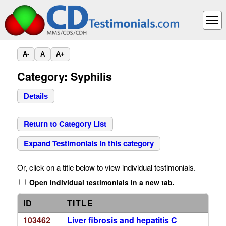
A-
A
A+
Category: Syphilis
Details
Return to Category List
Expand Testimonials in this category
Or, click on a title below to view individual testimonials.
Open individual testimonials in a new tab.
ID
TITLE
103462
Liver fibrosis and hepatitis C