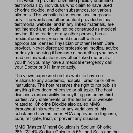
This website provides unverified publicly submitted
testimonials by individuals who claim to have used
chlorine dioxide, and other substances, for various
ailments. This website is for educational purposes
only. The words and other content provided in this
testimonial website, and in any linked materials, are
not intended and should not be construed as medical
advice. If the reader, or any other person, has a
medical concern, you should consult with an
appropriate licensed Physician or other Health Care
provider. Never disregard professional medical advice
or delay in seeking it because of something you have
read on this website or any other linked materials. If
you think you may have a medical emergency call
your Doctor or 911 immediately.
The views expressed on this website have no
relations to any academic, hospital, practice or other
institutions. The host reserves the right to not publish
anything they deem offensive or off-topic. The host
disclaims responsibility for anything posted by third-
parties. Any statements on this testimonial website
related to, Chlorine Dioxide also called MMS
throughout this website, or any variations of this
substance have not been FDA approved to diagnose,
cure, mitigate, treat, or prevent any disease.
MMS (Master Mineral Solution) is Sodium Chlorite
28% (22.4% Sodium Chlorite, 5.6% Inert Salts and the