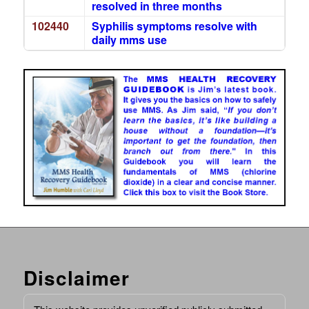
resolved in three months
102440
Syphilis symptoms resolve with
daily mms use
Disclaimer