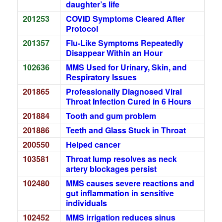
daughter’s life
201253
COVID Symptoms Cleared After
Protocol
201357
Flu-Like Symptoms Repeatedly
Disappear Within an Hour
102636
MMS Used for Urinary, Skin, and
Respiratory Issues
201865
Professionally Diagnosed Viral
Throat Infection Cured in 6 Hours
201884
Tooth and gum problem
201886
Teeth and Glass Stuck in Throat
200550
Helped cancer
103581
Throat lump resolves as neck
artery blockages persist
102480
MMS causes severe reactions and
gut inflammation in sensitive
individuals
102452
MMS irrigation reduces sinus