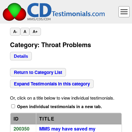
A-
A
A+
Category: Throat Problems
Details
Return to Category List
Expand Testimonials in this category
Or, click on a title below to view individual testimonials.
Open individual testimonials in a new tab.
ID
TITLE
200350
MMS may have saved my