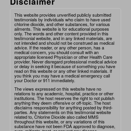
Disclaimer
This website provides unverified publicly submitted
testimonials by individuals who claim to have used
chlorine dioxide, and other substances, for various
ailments. This website is for educational purposes
only. The words and other content provided in this
testimonial website, and in any linked materials, are
not intended and should not be construed as medical
advice. If the reader, or any other person, has a
medical concern, you should consult with an
appropriate licensed Physician or other Health Care
provider. Never disregard professional medical advice
or delay in seeking it because of something you have
read on this website or any other linked materials. If
you think you may have a medical emergency call
your Doctor or 911 immediately.
The views expressed on this website have no
relations to any academic, hospital, practice or other
institutions. The host reserves the right to not publish
anything they deem offensive or off-topic. The host
disclaims responsibility for anything posted by third-
parties. Any statements on this testimonial website
related to, Chlorine Dioxide also called MMS
throughout this website, or any variations of this
substance have not been FDA approved to diagnose,
cure, mitigate, treat, or prevent any disease.