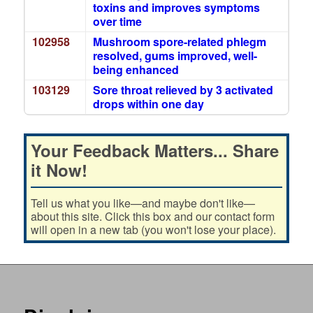
toxins and improves symptoms
over time
102958
Mushroom spore-related phlegm
resolved, gums improved, well-
being enhanced
103129
Sore throat relieved by 3 activated
drops within one day
Your Feedback Matters... Share
it Now!
Tell us what you like—and maybe don't like—
about this site. Click this box and our contact form
will open in a new tab (you won't lose your place).