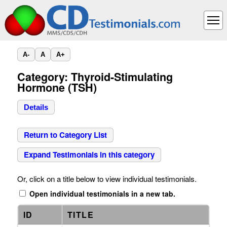
A-
A
A+
Category: Thyroid-Stimulating
Hormone (TSH)
Details
Return to Category List
Expand Testimonials in this category
Or, click on a title below to view individual testimonials.
Open individual testimonials in a new tab.
ID
TITLE