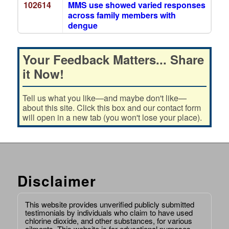
102614
MMS use showed varied responses
across family members with
dengue
Your Feedback Matters... Share
it Now!
Tell us what you like—and maybe don't like—
about this site. Click this box and our contact form
will open in a new tab (you won't lose your place).
Disclaimer
This website provides unverified publicly submitted
testimonials by individuals who claim to have used
chlorine dioxide, and other substances, for various
ailments. This website is for educational purposes