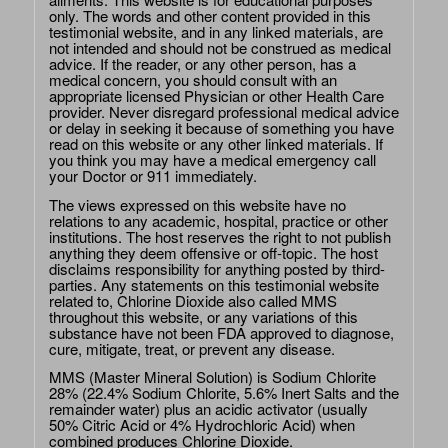
only. The words and other content provided in this
testimonial website, and in any linked materials, are
not intended and should not be construed as medical
advice. If the reader, or any other person, has a
medical concern, you should consult with an
appropriate licensed Physician or other Health Care
provider. Never disregard professional medical advice
or delay in seeking it because of something you have
read on this website or any other linked materials. If
you think you may have a medical emergency call
your Doctor or 911 immediately.
The views expressed on this website have no
relations to any academic, hospital, practice or other
institutions. The host reserves the right to not publish
anything they deem offensive or off-topic. The host
disclaims responsibility for anything posted by third-
parties. Any statements on this testimonial website
related to, Chlorine Dioxide also called MMS
throughout this website, or any variations of this
substance have not been FDA approved to diagnose,
cure, mitigate, treat, or prevent any disease.
MMS (Master Mineral Solution) is Sodium Chlorite
28% (22.4% Sodium Chlorite, 5.6% Inert Salts and the
remainder water) plus an acidic activator (usually
50% Citric Acid or 4% Hydrochloric Acid) when
combined produces Chlorine Dioxide.