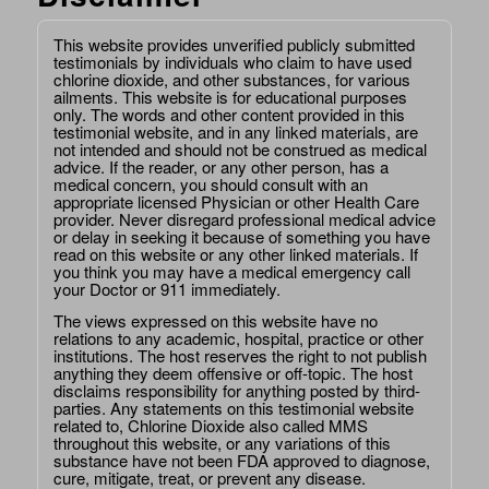
This website provides unverified publicly submitted
testimonials by individuals who claim to have used
chlorine dioxide, and other substances, for various
ailments. This website is for educational purposes
only. The words and other content provided in this
testimonial website, and in any linked materials, are
not intended and should not be construed as medical
advice. If the reader, or any other person, has a
medical concern, you should consult with an
appropriate licensed Physician or other Health Care
provider. Never disregard professional medical advice
or delay in seeking it because of something you have
read on this website or any other linked materials. If
you think you may have a medical emergency call
your Doctor or 911 immediately.
The views expressed on this website have no
relations to any academic, hospital, practice or other
institutions. The host reserves the right to not publish
anything they deem offensive or off-topic. The host
disclaims responsibility for anything posted by third-
parties. Any statements on this testimonial website
related to, Chlorine Dioxide also called MMS
throughout this website, or any variations of this
substance have not been FDA approved to diagnose,
cure, mitigate, treat, or prevent any disease.