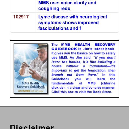
MMS use; voice clarity and
coughing redu
102917
Lyme disease with neurological
symptoms shows improved
fasciculations and f
Disclaimer