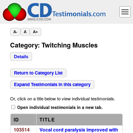
A-
A
A+
Category: Twitching Muscles
Details
Return to Category List
Expand Testimonials in this category
Or, click on a title below to view individual testimonials.
Open individual testimonials in a new tab.
ID
TITLE
103514
Vocal cord paralysis improved with