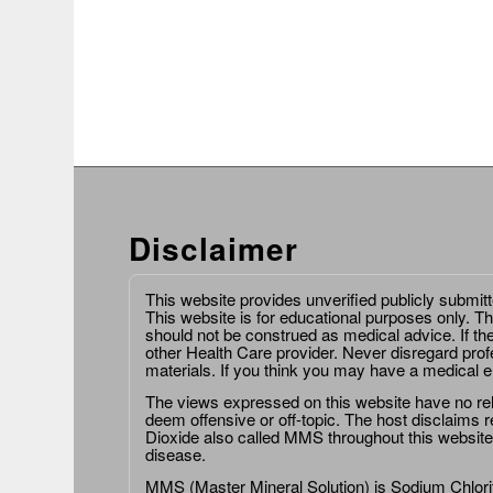
Disclaimer
This website provides unverified publicly submit
This website is for educational purposes only. Th
should not be construed as medical advice. If th
other Health Care provider. Never disregard prof
materials. If you think you may have a medical 
The views expressed on this website have no relat
deem offensive or off-topic. The host disclaims re
Dioxide also called MMS throughout this website,
disease.
MMS (Master Mineral Solution) is Sodium Chlorit