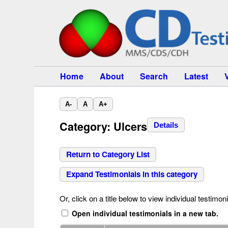
Home
About
Search
Latest
A-
A
A+
Category: Ulcers
Details
Return to Category List
Expand Testimonials in this category
Or, click on a title below to view individual testimoni
Open individual testimonials in a new tab.