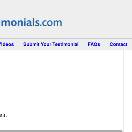
Videos
Submit Your Testimonial
FAQs
Contact
als.