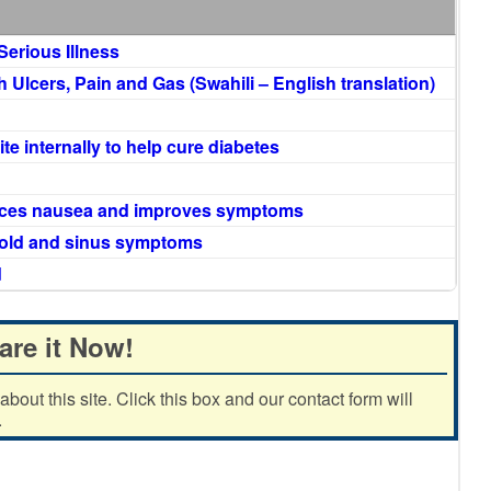
Serious Illness
Ulcers, Pain and Gas (Swahili – English translation)
te internally to help cure diabetes
duces nausea and improves symptoms
cold and sinus symptoms
d
are it Now!
out this site. Click this box and our contact form will
.