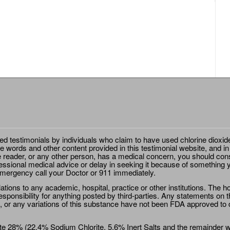
ted testimonials by individuals who claim to have used chlorine dioxid
e words and other content provided in this testimonial website, and in
e reader, or any other person, has a medical concern, you should cons
essional medical advice or delay in seeking it because of something y
emergency call your Doctor or 911 immediately.
ions to any academic, hospital, practice or other institutions. The ho
sponsibility for anything posted by third-parties. Any statements on th
 or any variations of this substance have not been FDA approved to di
e 28% (22.4% Sodium Chlorite, 5.6% Inert Salts and the remainder wat