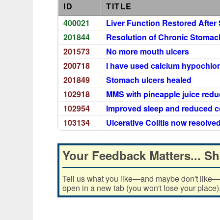
ID
TITLE
400021
Liver Function Restored After 
201844
Resolution of Chronic Stomach 
201573
No more mouth ulcers
200718
I have used calcium hypochlori
201849
Stomach ulcers healed
102918
MMS with pineapple juice re
102954
Improved sleep and reduced 
103134
Ulcerative Colitis now resolve
Your Feedback Matters... Sh
Tell us what you like—and maybe don't like—ab
open in a new tab (you won't lose your place)