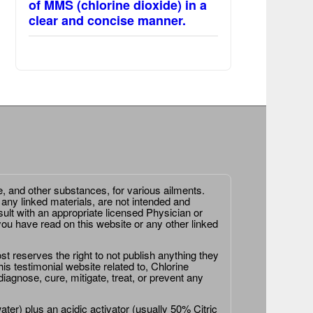
of MMS (chlorine dioxide) in a
clear and concise manner.
e, and other substances, for various ailments.
 any linked materials, are not intended and
ult with an appropriate licensed Physician or
ou have read on this website or any other linked
st reserves the right to not publish anything they
is testimonial website related to, Chlorine
agnose, cure, mitigate, treat, or prevent any
er) plus an acidic activator (usually 50% Citric