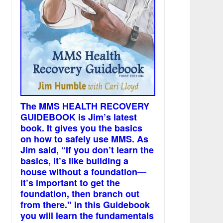
The MMS HEALTH RECOVERY
GUIDEBOOK is Jim’s latest
book. It gives you the basics
on how to safely use MMS. As
Jim said, “If you don’t learn the
basics, it’s like building a
house without a foundation—
it’s important to get the
foundation, then branch out
from there." In this Guidebook
you will learn the fundamentals