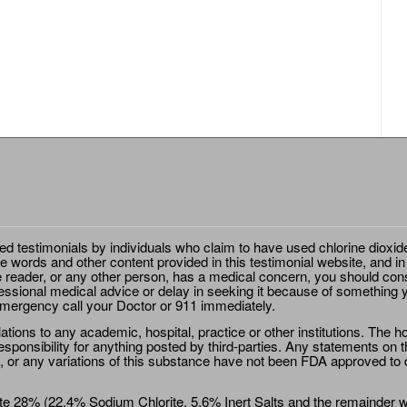
ted testimonials by individuals who claim to have used chlorine dioxid
e words and other content provided in this testimonial website, and in
e reader, or any other person, has a medical concern, you should cons
essional medical advice or delay in seeking it because of something y
emergency call your Doctor or 911 immediately.
ions to any academic, hospital, practice or other institutions. The ho
sponsibility for anything posted by third-parties. Any statements on th
 or any variations of this substance have not been FDA approved to di
e 28% (22.4% Sodium Chlorite, 5.6% Inert Salts and the remainder wat