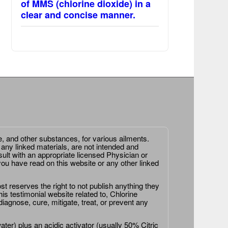
of MMS (chlorine dioxide) in a
clear and concise manner.
e, and other substances, for various ailments.
 any linked materials, are not intended and
ult with an appropriate licensed Physician or
ou have read on this website or any other linked
st reserves the right to not publish anything they
is testimonial website related to, Chlorine
agnose, cure, mitigate, treat, or prevent any
er) plus an acidic activator (usually 50% Citric