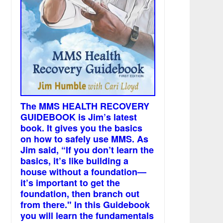
The MMS HEALTH RECOVERY
GUIDEBOOK is Jim’s latest
book. It gives you the basics
on how to safely use MMS. As
Jim said, “If you don’t learn the
basics, it’s like building a
house without a foundation—
it’s important to get the
foundation, then branch out
from there." In this Guidebook
you will learn the fundamentals