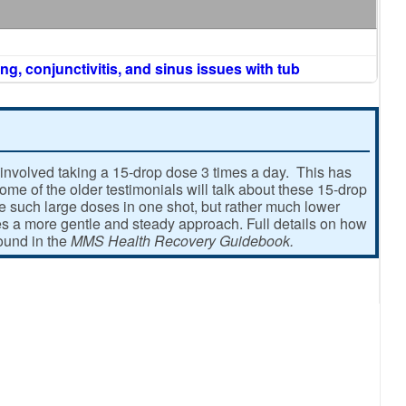
ng, conjunctivitis, and sinus issues with tub
involved taking a 15-drop dose 3 times a day. This has
e of the older testimonials will talk about these 15-drop
ke such large doses in one shot, but rather much lower
 a more gentle and steady approach. Full details on how
found in the
MMS Health Recovery Guidebook.