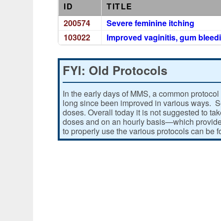
ID
TITLE
200574
Severe feminine itching
103022
Improved vaginitis, gum bleedi
FYI: Old Protocols
In the early days of MMS, a common protocol 
long since been improved in various ways. Som
doses. Overall today it is not suggested to ta
doses and on an hourly basis—which provides
to properly use the various protocols can be 