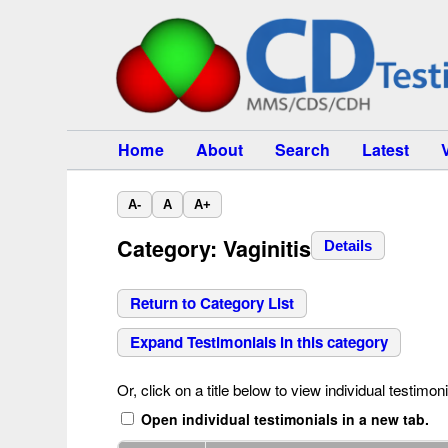
Home
About
Search
Latest
A-
A
A+
Category: Vaginitis
Details
Return to Category List
Expand Testimonials in this category
Or, click on a title below to view individual testimoni
Open individual testimonials in a new tab.