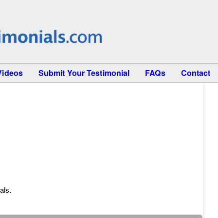
Videos
Submit Your Testimonial
FAQs
Contact
als.