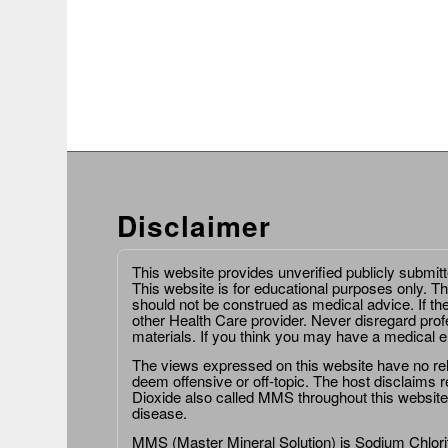
Disclaimer
This website provides unverified publicly submit
This website is for educational purposes only. Th
should not be construed as medical advice. If th
other Health Care provider. Never disregard prof
materials. If you think you may have a medical 
The views expressed on this website have no relat
deem offensive or off-topic. The host disclaims re
Dioxide also called MMS throughout this website,
disease.
MMS (Master Mineral Solution) is Sodium Chlorit