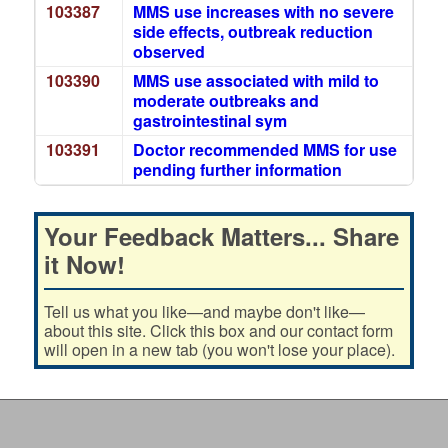
103387
MMS use increases with no severe
side effects, outbreak reduction
observed
103390
MMS use associated with mild to
moderate outbreaks and
gastrointestinal sym
103391
Doctor recommended MMS for use
pending further information
Your Feedback Matters... Share
it Now!
Tell us what you like—and maybe don't like—
about this site. Click this box and our contact form
will open in a new tab (you won't lose your place).