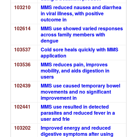
103210
MMS reduced nausea and diarrhea
in viral illness, with positive
outcome in
102614
MMS use showed varied responses
across family members with
dengue
103537
Cold sore heals quickly with MMS
application
103536
MMS reduces pain, improves
mobility, and aids digestion in
users
102439
MMS use caused temporary bowel
movements and no significant
improvement in
102441
MMS use resulted in detected
parasites and reduced fever in a
user and frie
103202
Improved energy and reduced
digestive symptoms after using