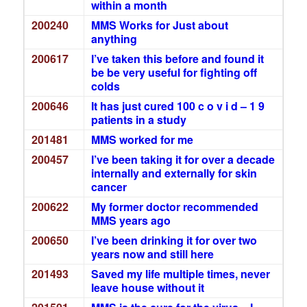
within a month
200240
MMS Works for Just about
anything
200617
I’ve taken this before and found it
be be very useful for fighting off
colds
200646
It has just cured 100 c o v i d – 1 9
patients in a study
201481
MMS worked for me
200457
I’ve been taking it for over a decade
internally and externally for skin
cancer
200622
My former doctor recommended
MMS years ago
200650
I’ve been drinking it for over two
years now and still here
201493
Saved my life multiple times, never
leave house without it