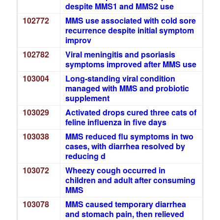
despite MMS1 and MMS2 use
102772
MMS use associated with cold sore
recurrence despite initial symptom
improv
102782
Viral meningitis and psoriasis
symptoms improved after MMS use
103004
Long-standing viral condition
managed with MMS and probiotic
supplement
103029
Activated drops cured three cats of
feline influenza in five days
103038
MMS reduced flu symptoms in two
cases, with diarrhea resolved by
reducing d
103072
Wheezy cough occurred in
children and adult after consuming
MMS
103078
MMS caused temporary diarrhea
and stomach pain, then relieved