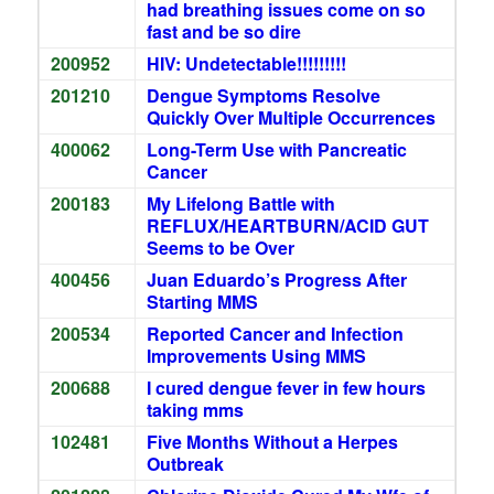
had breathing issues come on so
fast and be so dire
200952
HIV: Undetectable!!!!!!!!!
201210
Dengue Symptoms Resolve
Quickly Over Multiple Occurrences
400062
Long-Term Use with Pancreatic
Cancer
200183
My Lifelong Battle with
REFLUX/HEARTBURN/ACID GUT
Seems to be Over
400456
Juan Eduardo’s Progress After
Starting MMS
200534
Reported Cancer and Infection
Improvements Using MMS
200688
I cured dengue fever in few hours
taking mms
102481
Five Months Without a Herpes
Outbreak