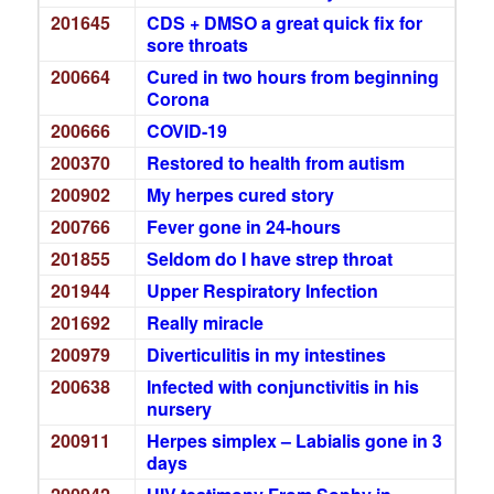
201645
CDS + DMSO a great quick fix for
sore throats
200664
Cured in two hours from beginning
Corona
200666
COVID-19
200370
Restored to health from autism
200902
My herpes cured story
200766
Fever gone in 24-hours
201855
Seldom do I have strep throat
201944
Upper Respiratory Infection
201692
Really miracle
200979
Diverticulitis in my intestines
200638
Infected with conjunctivitis in his
nursery
200911
Herpes simplex – Labialis gone in 3
days