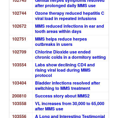
102745
Genital herpes symptoms resolved
after prolonged daily MMS use
102744
Ozone therapy reduced hepatitis C
viral load in repeated infusions
102672
MMS reduced infections in ear and
tooth areas within days
102751
MMS helps reduce herpes
outbreaks in users
102709
Chlorine Dioxide use ended
chronic colds in a dormitory setting
103554
Labs show declining CD4 and
rising viral load during MMS
protocol
103404
Bladder infections resolved after
switching to MMS treatment
200810
Success story about MMS2
103558
VL increases from 30,000 to 65,000
after MMS use
103556
A Long and Interesting Testimonial