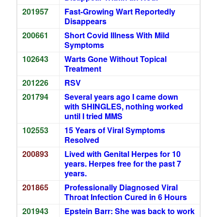
201957
Fast-Growing Wart Reportedly
Disappears
200661
Short Covid Illness With Mild
Symptoms
102643
Warts Gone Without Topical
Treatment
201226
RSV
201794
Several years ago I came down
with SHINGLES, nothing worked
until I tried MMS
102553
15 Years of Viral Symptoms
Resolved
200893
Lived with Genital Herpes for 10
years. Herpes free for the past 7
years.
201865
Professionally Diagnosed Viral
Throat Infection Cured in 6 Hours
201943
Epstein Barr: She was back to work