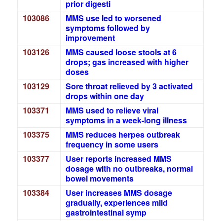
prior digesti
103086
MMS use led to worsened
symptoms followed by
improvement
103126
MMS caused loose stools at 6
drops; gas increased with higher
doses
103129
Sore throat relieved by 3 activated
drops within one day
103371
MMS used to relieve viral
symptoms in a week-long illness
103375
MMS reduces herpes outbreak
frequency in some users
103377
User reports increased MMS
dosage with no outbreaks, normal
bowel movements
103384
User increases MMS dosage
gradually, experiences mild
gastrointestinal symp