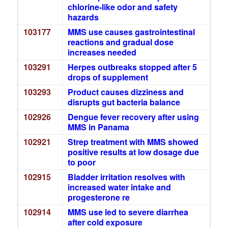
chlorine-like odor and safety
hazards
103177
MMS use causes gastrointestinal
reactions and gradual dose
increases needed
103291
Herpes outbreaks stopped after 5
drops of supplement
103293
Product causes dizziness and
disrupts gut bacteria balance
102926
Dengue fever recovery after using
MMS in Panama
102921
Strep treatment with MMS showed
positive results at low dosage due
to poor
102915
Bladder irritation resolves with
increased water intake and
progesterone re
102914
MMS use led to severe diarrhea
after cold exposure