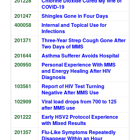
201228
Chlorine Dioxide Cured My Wfe of
COVID-19
201247
Shingles Gone in Four Days
400058
Internal and Topical Use for
Infections
201371
Three-Year Strep Cough Gone After
Two Days of MMS
201644
Asthma Sufferer Avoids Hospital
200950
Personal Experience With MMS
and Energy Healing After HIV
Diagnosis
103561
Report of HIV Test Turning
Negative After MMS Use
102909
Viral load drops from 700 to 125
after MMS use
201222
Early HSV2 Protocol Experience
with Mixed Results
201357
Flu-Like Symptoms Repeatedly
Disappear Within an Hour