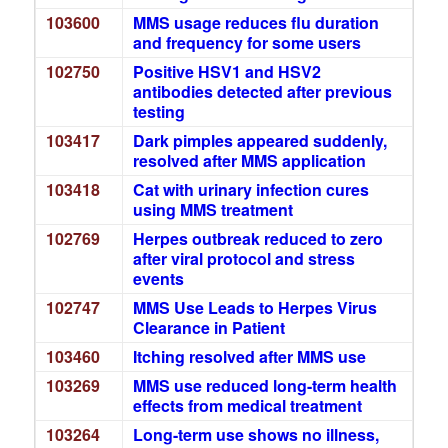
103600
MMS usage reduces flu duration
and frequency for some users
102750
Positive HSV1 and HSV2
antibodies detected after previous
testing
103417
Dark pimples appeared suddenly,
resolved after MMS application
103418
Cat with urinary infection cures
using MMS treatment
102769
Herpes outbreak reduced to zero
after viral protocol and stress
events
102747
MMS Use Leads to Herpes Virus
Clearance in Patient
103460
Itching resolved after MMS use
103269
MMS use reduced long-term health
effects from medical treatment
103264
Long-term use shows no illness,