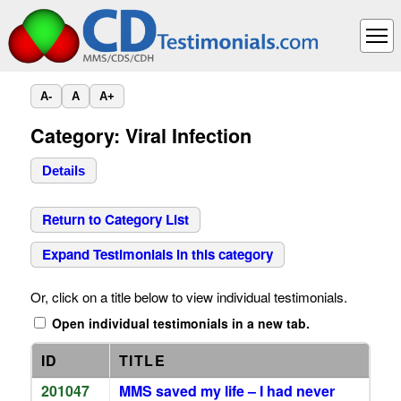
A-
A
A+
Category: Viral Infection
Details
Return to Category List
Expand Testimonials in this category
Or, click on a title below to view individual testimonials.
Open individual testimonials in a new tab.
ID
TITLE
201047
MMS saved my life – I had never