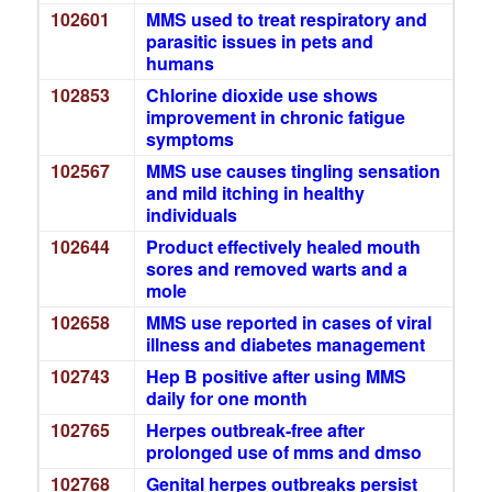
102601
MMS used to treat respiratory and
parasitic issues in pets and
humans
102853
Chlorine dioxide use shows
improvement in chronic fatigue
symptoms
102567
MMS use causes tingling sensation
and mild itching in healthy
individuals
102644
Product effectively healed mouth
sores and removed warts and a
mole
102658
MMS use reported in cases of viral
illness and diabetes management
102743
Hep B positive after using MMS
daily for one month
102765
Herpes outbreak-free after
prolonged use of mms and dmso
102768
Genital herpes outbreaks persist