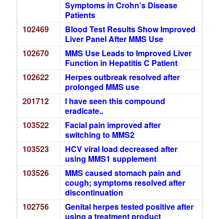
Symptoms in Crohn’s Disease
Patients
102469
Blood Test Results Show Improved
Liver Panel After MMS Use
102670
MMS Use Leads to Improved Liver
Function in Hepatitis C Patient
102622
Herpes outbreak resolved after
prolonged MMS use
201712
I have seen this compound
eradicate..
103522
Facial pain improved after
switching to MMS2
103523
HCV viral load decreased after
using MMS1 supplement
103526
MMS caused stomach pain and
cough; symptoms resolved after
discontinuation
102756
Genital herpes tested positive after
using a treatment product