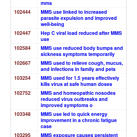
mms
102444
MMS use linked to increased
parasite expulsion and improved
well-being
102447
Hep C viral load reduced after MMS
use
102584
MMS use reduced body bumps and
sickness symptoms temporarily
102667
MMS used to relieve cough, mucus,
and infections in family and pets
103254
MMS used for 1.5 years effectively
kills virus at safe human doses
102752
MMS and homeopathic nosodes
reduced virus outbreaks and
improved symptoms o
103348
MMS use led to quick energy
improvement in a chronic fatigue
case
103295
MMS exposure causes persistent