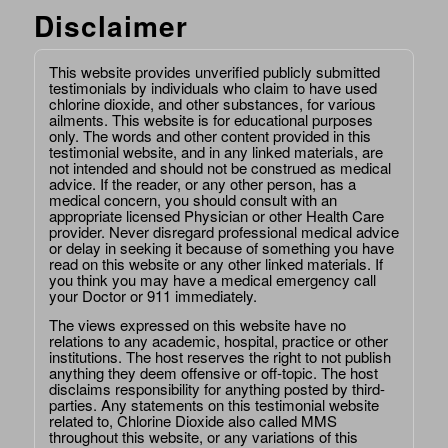
Disclaimer
This website provides unverified publicly submitted
testimonials by individuals who claim to have used
chlorine dioxide, and other substances, for various
ailments. This website is for educational purposes
only. The words and other content provided in this
testimonial website, and in any linked materials, are
not intended and should not be construed as medical
advice. If the reader, or any other person, has a
medical concern, you should consult with an
appropriate licensed Physician or other Health Care
provider. Never disregard professional medical advice
or delay in seeking it because of something you have
read on this website or any other linked materials. If
you think you may have a medical emergency call
your Doctor or 911 immediately.
The views expressed on this website have no
relations to any academic, hospital, practice or other
institutions. The host reserves the right to not publish
anything they deem offensive or off-topic. The host
disclaims responsibility for anything posted by third-
parties. Any statements on this testimonial website
related to, Chlorine Dioxide also called MMS
throughout this website, or any variations of this