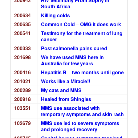
200942
HIV testimony From Sophy in
South Africa
200634
Killing colds
200635
Common Cold – OMG it does work
200541
Testimony for the treatment of lung
cancer
200333
Post salmonella pains cured
201698
We have used MMS here in
Australia for few years
200416
Hepatitis B – two months until gone
201021
Works like a Miracle!!
200289
My cats and MMS
200918
Healed from Shingles
103551
MMS use associated with
temporary symptoms and skin rash
102679
MMS use led to severe symptoms
and prolonged recovery