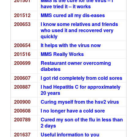
201501
MMS is the cure for the virus – I
have tried it – it works
201512
MMS cured all my dis-eases
200653
I know some relatives and friends
who used it and recovered very
quickly
200654
It helps with the virus now
201516
MMS Really Works
200699
Restaurant owner overcoming
diabetes
200607
I got rid completely from cold sores
200887
I had Hepatitis C for approximately
20 years
200900
Curing myself from the hsv2 virus
200608
I no longer have a cold sore
200789
Cured my son of the flu in less than
2 days
201637
Useful information to you