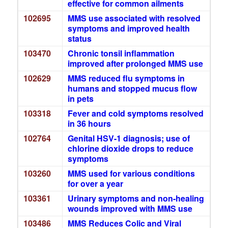
effective for common ailments
102695
MMS use associated with resolved
symptoms and improved health
status
103470
Chronic tonsil inflammation
improved after prolonged MMS use
102629
MMS reduced flu symptoms in
humans and stopped mucus flow
in pets
103318
Fever and cold symptoms resolved
in 36 hours
102764
Genital HSV-1 diagnosis; use of
chlorine dioxide drops to reduce
symptoms
103260
MMS used for various conditions
for over a year
103361
Urinary symptoms and non-healing
wounds improved with MMS use
103486
MMS Reduces Colic and Viral