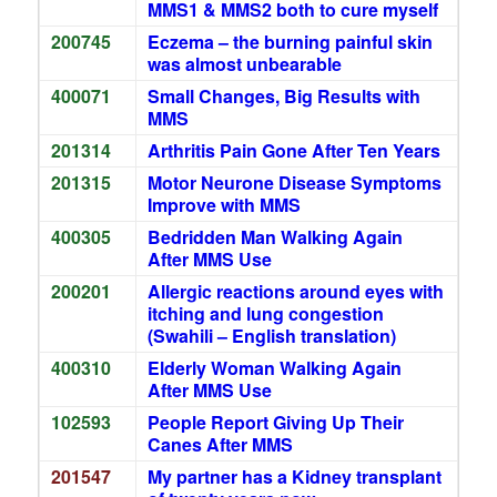
MMS1 & MMS2 both to cure myself
200745
Eczema – the burning painful skin
was almost unbearable
400071
Small Changes, Big Results with
MMS
201314
Arthritis Pain Gone After Ten Years
201315
Motor Neurone Disease Symptoms
Improve with MMS
400305
Bedridden Man Walking Again
After MMS Use
200201
Allergic reactions around eyes with
itching and lung congestion
(Swahili – English translation)
400310
Elderly Woman Walking Again
After MMS Use
102593
People Report Giving Up Their
Canes After MMS
201547
My partner has a Kidney transplant