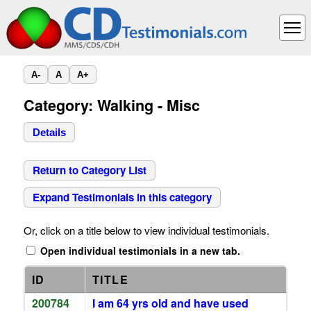
A-
A
A+
Category: Walking - Misc
Details
Return to Category List
Expand Testimonials in this category
Or, click on a title below to view individual testimonials.
Open individual testimonials in a new tab.
ID
TITLE
200784
I am 64 yrs old and have used