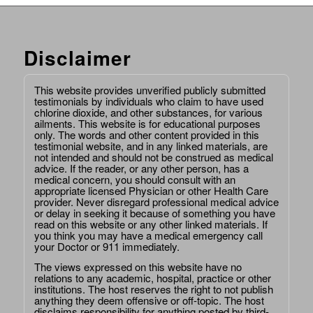
Disclaimer
This website provides unverified publicly submitted
testimonials by individuals who claim to have used
chlorine dioxide, and other substances, for various
ailments. This website is for educational purposes
only. The words and other content provided in this
testimonial website, and in any linked materials, are
not intended and should not be construed as medical
advice. If the reader, or any other person, has a
medical concern, you should consult with an
appropriate licensed Physician or other Health Care
provider. Never disregard professional medical advice
or delay in seeking it because of something you have
read on this website or any other linked materials. If
you think you may have a medical emergency call
your Doctor or 911 immediately.
The views expressed on this website have no
relations to any academic, hospital, practice or other
institutions. The host reserves the right to not publish
anything they deem offensive or off-topic. The host
disclaims responsibility for anything posted by third-