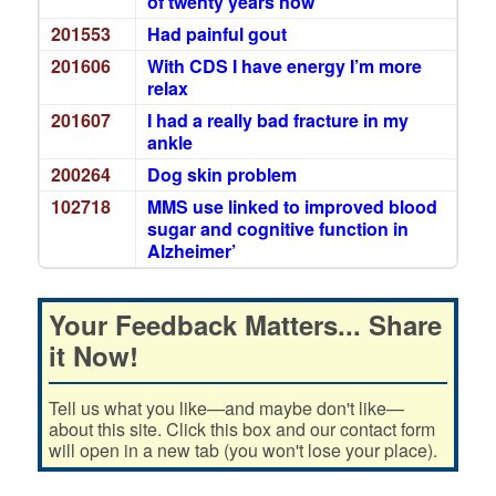
of twenty years now
201553
Had painful gout
201606
With CDS I have energy I’m more
relax
201607
I had a really bad fracture in my
ankle
200264
Dog skin problem
102718
MMS use linked to improved blood
sugar and cognitive function in
Alzheimer’
Your Feedback Matters... Share
it Now!
Tell us what you like—and maybe don't like—
about this site. Click this box and our contact form
will open in a new tab (you won't lose your place).