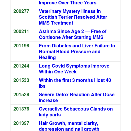
Improve Over Three Years
200277
Veterinary Mystery Illness in
Scottish Terrier Resolved After
MMS Treatment
200211
Asthma Since Age 2 — Free of
Cortisone After Starting MMS
201198
From Diabetes and Liver Failure to
Normal Blood Pressure and
Healing
201244
Long Covid Symptoms Improve
Within One Week
201533
Within the first 3 months I lost 40
lbs
201528
Severe Detox Reaction After Dose
Increase
201376
Overactive Sebaceous Glands on
lady parts
201397
Hair Growth, mental clarity,
depression and nail growth