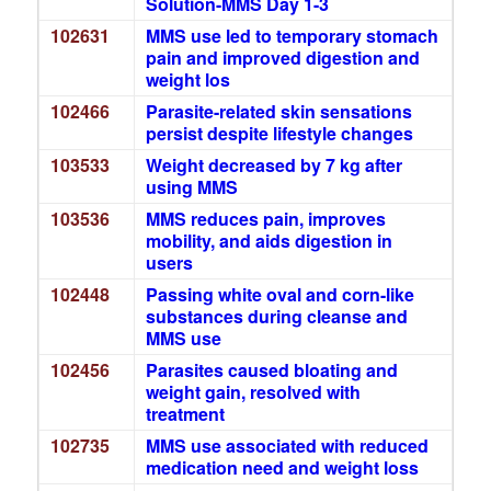
Solution-MMS Day 1-3
102631
MMS use led to temporary stomach
pain and improved digestion and
weight los
102466
Parasite-related skin sensations
persist despite lifestyle changes
103533
Weight decreased by 7 kg after
using MMS
103536
MMS reduces pain, improves
mobility, and aids digestion in
users
102448
Passing white oval and corn-like
substances during cleanse and
MMS use
102456
Parasites caused bloating and
weight gain, resolved with
treatment
102735
MMS use associated with reduced
medication need and weight loss