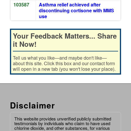
103587
Asthma relief achieved after
discontinuing cortisone with MMS
use
Your Feedback Matters... Share
it Now!
Tell us what you like—and maybe don't like—
about this site. Click this box and our contact form
will open in a new tab (you won't lose your place).
Disclaimer
This website provides unverified publicly submitted
testimonials by individuals who claim to have used
chlorine dioxide, and other substances, for various