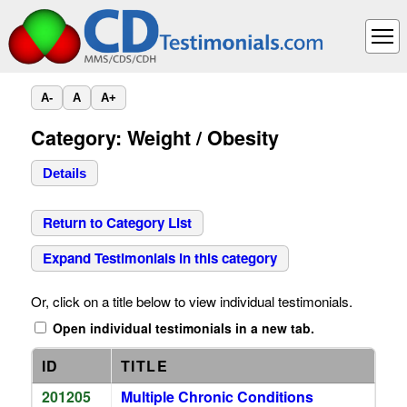
A-
A
A+
Category: Weight / Obesity
Details
Return to Category List
Expand Testimonials in this category
Or, click on a title below to view individual testimonials.
Open individual testimonials in a new tab.
ID
TITLE
201205
Multiple Chronic Conditions