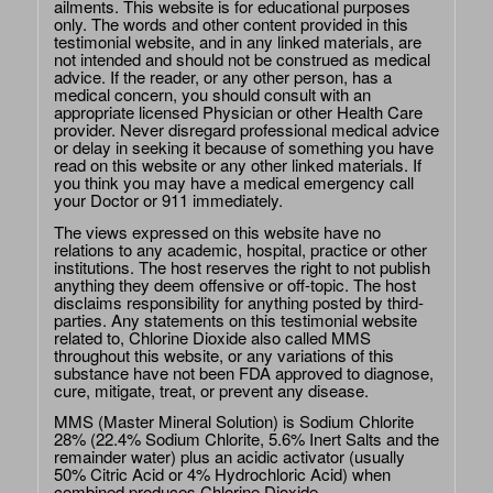
ailments. This website is for educational purposes
only. The words and other content provided in this
testimonial website, and in any linked materials, are
not intended and should not be construed as medical
advice. If the reader, or any other person, has a
medical concern, you should consult with an
appropriate licensed Physician or other Health Care
provider. Never disregard professional medical advice
or delay in seeking it because of something you have
read on this website or any other linked materials. If
you think you may have a medical emergency call
your Doctor or 911 immediately.
The views expressed on this website have no
relations to any academic, hospital, practice or other
institutions. The host reserves the right to not publish
anything they deem offensive or off-topic. The host
disclaims responsibility for anything posted by third-
parties. Any statements on this testimonial website
related to, Chlorine Dioxide also called MMS
throughout this website, or any variations of this
substance have not been FDA approved to diagnose,
cure, mitigate, treat, or prevent any disease.
MMS (Master Mineral Solution) is Sodium Chlorite
28% (22.4% Sodium Chlorite, 5.6% Inert Salts and the
remainder water) plus an acidic activator (usually
50% Citric Acid or 4% Hydrochloric Acid) when
combined produces Chlorine Dioxide.