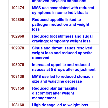
improved physical conditions
102474
MMS use associated with reduced
symptoms in some individuals
102896
Reduced appetite linked to
pathogen reduction and weight
loss
102968
Reduced foot stiffness and sugar
cravings; temporary weight loss
102978
Sinus and throat issues resolved;
weight loss and reduced appetite
observed
103075
Increased appetite and reduced
nausea at 5 drops after adjustment
103139
MMS use led to reduced stomach
size and waistline decrease
103150
Reduced plantar fasciitis
discomfort after weight
management
103160
High dosage led to weight loss