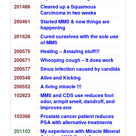
201486
Cleared up a Squamous
Carcinoma in two weeks
200461
Started MMS & now things are
happening
201626
Cured ourselves with the sole use
of MMS
200575
Healing – Amazing stuff!!!
200671
Whooping cough – It does work
200577
Sinus infection caused by candida
200548
Alive and Kicking
200552
A living miracle !!!
102823
MMS and CDS use reduces foot
odor, armpit smell, dandruff, and
improves ene
103396
Prostate cancer patient reduces
PSA with alternative treatments
201103
My experience with Miracle Mineral