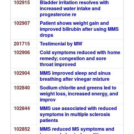
102915
Bladder irritation resolves with
increased water intake and
progesterone re
102907
Patient shows weight gain and
improved bilirubin after using MMS
drops
201715
Testimonial by MW
102906
Cold symptoms reduced with home
remedy; congestion and sore
throat improved
102904
MMS improved sleep and sinus
breathing after vinegar mixture
102840
Sodium chlorite and greens led to
weight loss, increased energy, and
improv
102844
MMS use associated with reduced
symptoms in multiple sclerosis
patients
102852
MMS reduced MS symptoms and