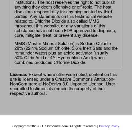
institutions. The host reserves the right to not publish
anything they deem offensive or off-topic. The host
disclaims responsibility for anything posted by third-
parties. Any statements on this testimonial website
related to, Chlorine Dioxide also called MMS
throughout this website, or any variations of this
substance have not been FDA approved to diagnose,
cure, mitigate, treat, or prevent any disease.
MMS (Master Mineral Solution) is Sodium Chlorite
28% (22.4% Sodium Chlorite, 5.6% Inert Salts and the
remainder water) plus an acidic activator (usually
50% Citric Acid or 4% Hydrochloric Acid) when
combined produces Chlorine Dioxide.
License:
Except where otherwise noted, content on this
site is licensed under a
Creative Commons Attribution-
NonCommercial-NoDerivs 3.0 Unported License
. User-
submitted testimonials remain the property of their
respective authors.
Copyright © 2026 CDTestimonials.com. All rights reserved. |
Privacy Policy