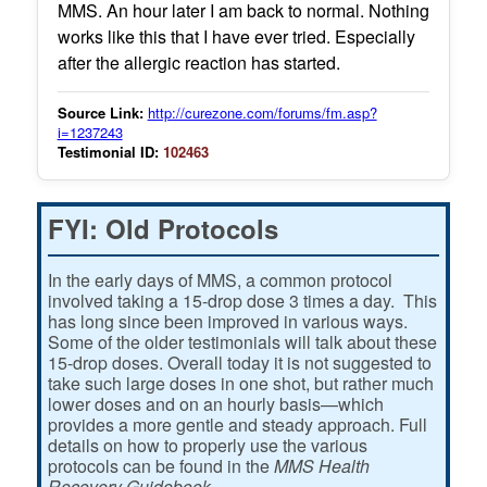
MMS. An hour later I am back to normal. Nothing
works like this that I have ever tried. Especially
after the allergic reaction has started.
Source Link:
http://curezone.com/forums/fm.asp?
i=1237243
Testimonial ID:
102463
FYI: Old Protocols
In the early days of MMS, a common protocol
involved taking a 15-drop dose 3 times a day. This
has long since been improved in various ways.
Some of the older testimonials will talk about these
15-drop doses. Overall today it is not suggested to
take such large doses in one shot, but rather much
lower doses and on an hourly basis—which
provides a more gentle and steady approach. Full
details on how to properly use the various
protocols can be found in the
MMS Health
Recovery Guidebook.