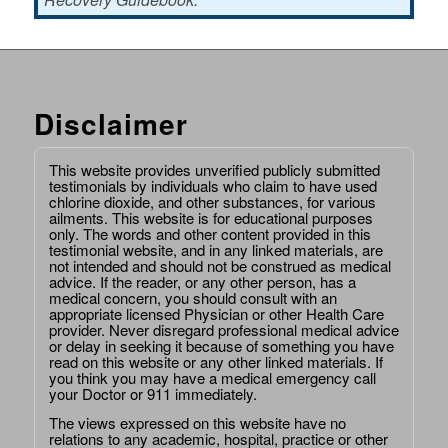
Disclaimer
This website provides unverified publicly submitted
testimonials by individuals who claim to have used
chlorine dioxide, and other substances, for various
ailments. This website is for educational purposes
only. The words and other content provided in this
testimonial website, and in any linked materials, are
not intended and should not be construed as medical
advice. If the reader, or any other person, has a
medical concern, you should consult with an
appropriate licensed Physician or other Health Care
provider. Never disregard professional medical advice
or delay in seeking it because of something you have
read on this website or any other linked materials. If
you think you may have a medical emergency call
your Doctor or 911 immediately.
The views expressed on this website have no
relations to any academic, hospital, practice or other