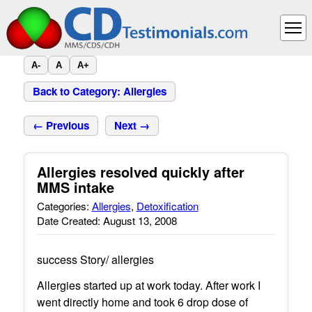
A-
A
A+
Back to Category: Allergies
← Previous
Next →
Allergies resolved quickly after
MMS intake
Categories:
Allergies
,
Detoxification
Date Created: August 13, 2008
success Story/ allergies
Allergies started up at work today. After work I
went directly home and took 6 drop dose of