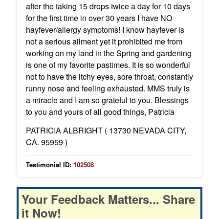
after the taking 15 drops twice a day for 10 days
for the first time in over 30 years I have NO
hayfever/allergy symptoms! I know hayfever is
not a serious ailment yet it prohibited me from
working on my land in the Spring and gardening
is one of my favorite pastimes. It is so wonderful
not to have the itchy eyes, sore throat, constantly
runny nose and feeling exhausted. MMS truly is
a miracle and I am so grateful to you. Blessings
to you and yours of all good things, Patricia
PATRICIA ALBRIGHT ( 13730 NEVADA CITY,
CA. 95959 )
Testimonial ID:
102508
Your Feedback Matters... Share
it Now!