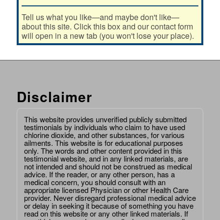
Tell us what you like—and maybe don't like—
about this site. Click this box and our contact form
will open in a new tab (you won't lose your place).
Disclaimer
This website provides unverified publicly submitted
testimonials by individuals who claim to have used
chlorine dioxide, and other substances, for various
ailments. This website is for educational purposes
only. The words and other content provided in this
testimonial website, and in any linked materials, are
not intended and should not be construed as medical
advice. If the reader, or any other person, has a
medical concern, you should consult with an
appropriate licensed Physician or other Health Care
provider. Never disregard professional medical advice
or delay in seeking it because of something you have
read on this website or any other linked materials. If