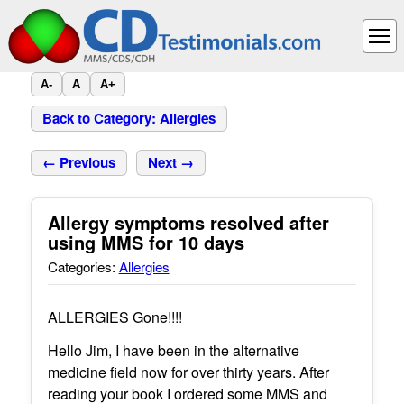
A-
A
A+
Back to Category: Allergies
← Previous
Next →
Allergy symptoms resolved after
using MMS for 10 days
Categories:
Allergies
ALLERGIES Gone!!!!
Hello Jim, I have been in the alternative
medicine field now for over thirty years. After
reading your book I ordered some MMS and