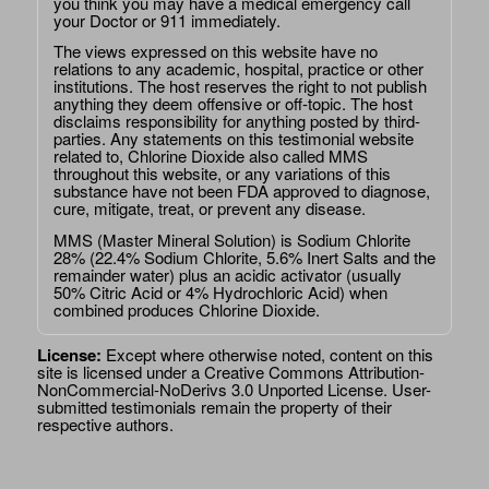
you think you may have a medical emergency call
your Doctor or 911 immediately.
The views expressed on this website have no
relations to any academic, hospital, practice or other
institutions. The host reserves the right to not publish
anything they deem offensive or off-topic. The host
disclaims responsibility for anything posted by third-
parties. Any statements on this testimonial website
related to, Chlorine Dioxide also called MMS
throughout this website, or any variations of this
substance have not been FDA approved to diagnose,
cure, mitigate, treat, or prevent any disease.
MMS (Master Mineral Solution) is Sodium Chlorite
28% (22.4% Sodium Chlorite, 5.6% Inert Salts and the
remainder water) plus an acidic activator (usually
50% Citric Acid or 4% Hydrochloric Acid) when
combined produces Chlorine Dioxide.
License:
Except where otherwise noted, content on this
site is licensed under a
Creative Commons Attribution-
NonCommercial-NoDerivs 3.0 Unported License
. User-
submitted testimonials remain the property of their
respective authors.