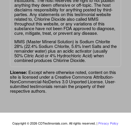
institutions. The host reserves the right to not publish
anything they deem offensive or off-topic. The host
disclaims responsibility for anything posted by third-
parties. Any statements on this testimonial website
related to, Chlorine Dioxide also called MMS
throughout this website, or any variations of this
substance have not been FDA approved to diagnose,
cure, mitigate, treat, or prevent any disease.
MMS (Master Mineral Solution) is Sodium Chlorite
28% (22.4% Sodium Chlorite, 5.6% Inert Salts and the
remainder water) plus an acidic activator (usually
50% Citric Acid or 4% Hydrochloric Acid) when
combined produces Chlorine Dioxide.
License:
Except where otherwise noted, content on this
site is licensed under a
Creative Commons Attribution-
NonCommercial-NoDerivs 3.0 Unported License
. User-
submitted testimonials remain the property of their
respective authors.
Copyright © 2026 CDTestimonials.com. All rights reserved. |
Privacy Policy