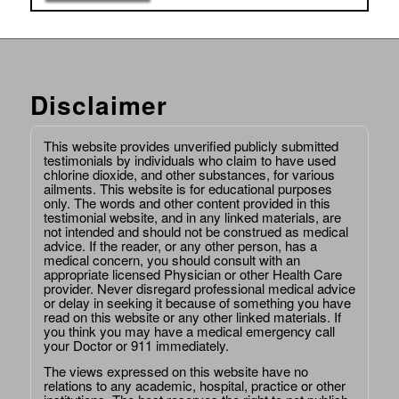
Disclaimer
This website provides unverified publicly submitted
testimonials by individuals who claim to have used
chlorine dioxide, and other substances, for various
ailments. This website is for educational purposes
only. The words and other content provided in this
testimonial website, and in any linked materials, are
not intended and should not be construed as medical
advice. If the reader, or any other person, has a
medical concern, you should consult with an
appropriate licensed Physician or other Health Care
provider. Never disregard professional medical advice
or delay in seeking it because of something you have
read on this website or any other linked materials. If
you think you may have a medical emergency call
your Doctor or 911 immediately.
The views expressed on this website have no
relations to any academic, hospital, practice or other