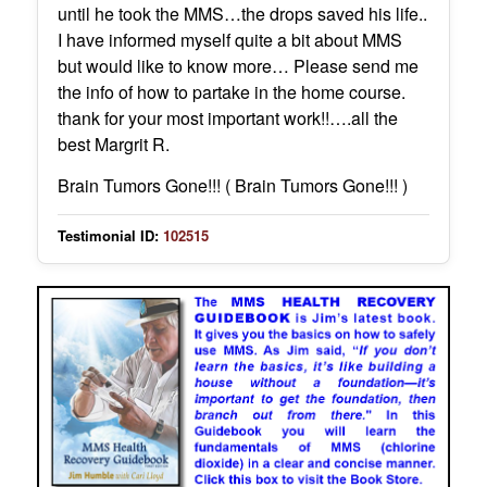
until he took the MMS…the drops saved his life..
I have informed myself quite a bit about MMS
but would like to know more… Please send me
the info of how to partake in the home course.
thank for your most important work!!….all the
best Margrit R.
Brain Tumors Gone!!! ( Brain Tumors Gone!!! )
Testimonial ID:
102515