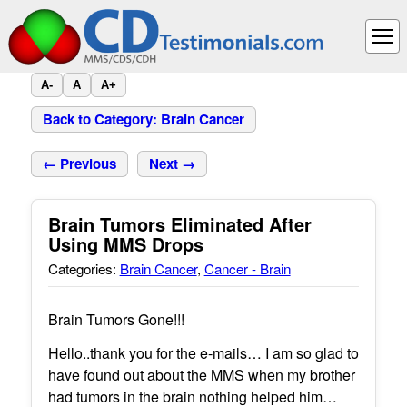
A-
A
A+
Back to Category: Brain Cancer
← Previous
Next →
Brain Tumors Eliminated After
Using MMS Drops
Categories:
Brain Cancer
,
Cancer - Brain
Brain Tumors Gone!!!
Hello..thank you for the e-mails… I am so glad to
have found out about the MMS when my brother
had tumors in the brain nothing helped him…