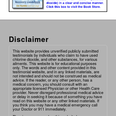
Disclaimer
This website provides unverified publicly submitted
testimonials by individuals who claim to have used
chlorine dioxide, and other substances, for various
ailments. This website is for educational purposes
only. The words and other content provided in this
testimonial website, and in any linked materials, are
not intended and should not be construed as medical
advice. If the reader, or any other person, has a
medical concern, you should consult with an
appropriate licensed Physician or other Health Care
provider. Never disregard professional medical advice
or delay in seeking it because of something you have
read on this website or any other linked materials. If
you think you may have a medical emergency call
your Doctor or 911 immediately.