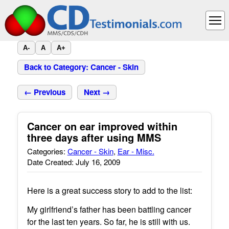
A-
A
A+
Back to Category: Cancer - Skin
← Previous
Next →
Cancer on ear improved within
three days after using MMS
Categories:
Cancer - Skin
,
Ear - Misc.
Date Created: July 16, 2009
Here is a great success story to add to the list:
My girlfriend’s father has been battling cancer
for the last ten years. So far, he is still with us.