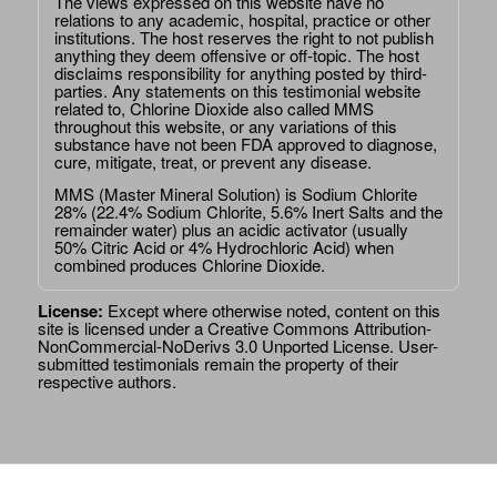
The views expressed on this website have no
relations to any academic, hospital, practice or other
institutions. The host reserves the right to not publish
anything they deem offensive or off-topic. The host
disclaims responsibility for anything posted by third-
parties. Any statements on this testimonial website
related to, Chlorine Dioxide also called MMS
throughout this website, or any variations of this
substance have not been FDA approved to diagnose,
cure, mitigate, treat, or prevent any disease.
MMS (Master Mineral Solution) is Sodium Chlorite
28% (22.4% Sodium Chlorite, 5.6% Inert Salts and the
remainder water) plus an acidic activator (usually
50% Citric Acid or 4% Hydrochloric Acid) when
combined produces Chlorine Dioxide.
License:
Except where otherwise noted, content on this
site is licensed under a
Creative Commons Attribution-
NonCommercial-NoDerivs 3.0 Unported License
. User-
submitted testimonials remain the property of their
respective authors.