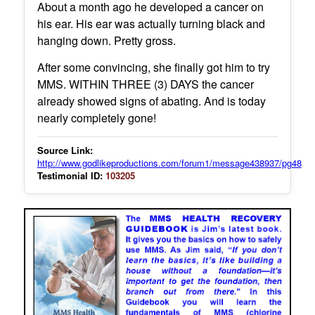
About a month ago he developed a cancer on
his ear. His ear was actually turning black and
hanging down. Pretty gross.
After some convincing, she finally got him to try
MMS. WITHIN THREE (3) DAYS the cancer
already showed signs of abating. And is today
nearly completely gone!
Source Link:
http://www.godlikeproductions.com/forum1/message438937/pg48
Testimonial ID:
103205