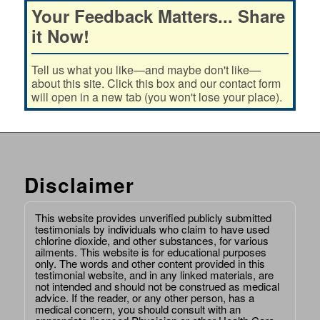
Your Feedback Matters... Share
it Now!
Tell us what you like—and maybe don't like—
about this site. Click this box and our contact form
will open in a new tab (you won't lose your place).
Disclaimer
This website provides unverified publicly submitted
testimonials by individuals who claim to have used
chlorine dioxide, and other substances, for various
ailments. This website is for educational purposes
only. The words and other content provided in this
testimonial website, and in any linked materials, are
not intended and should not be construed as medical
advice. If the reader, or any other person, has a
medical concern, you should consult with an