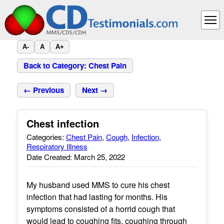
A-
A
A+
Back to Category: Chest Pain
← Previous
Next →
Chest infection
Categories:
Chest Pain
,
Cough
,
Infection
,
Respiratory Illness
Date Created: March 25, 2022
My husband used MMS to cure his chest
infection that had lasting for months. His
symptoms consisted of a horrid cough that
would lead to coughing fits, coughing through