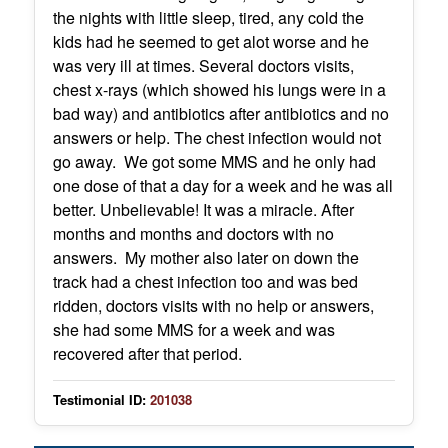
the nights with little sleep, tired, any cold the
kids had he seemed to get alot worse and he
was very ill at times. Several doctors visits,
chest x-rays (which showed his lungs were in a
bad way) and antibiotics after antibiotics and no
answers or help. The chest infection would not
go away. We got some MMS and he only had
one dose of that a day for a week and he was all
better. Unbelievable! It was a miracle. After
months and months and doctors with no
answers. My mother also later on down the
track had a chest infection too and was bed
ridden, doctors visits with no help or answers,
she had some MMS for a week and was
recovered after that period.
Testimonial ID:
201038