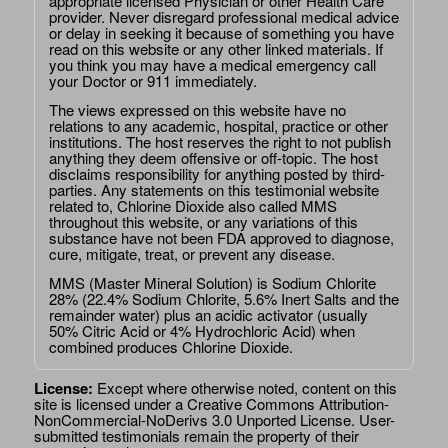
appropriate licensed Physician or other Health Care
provider. Never disregard professional medical advice
or delay in seeking it because of something you have
read on this website or any other linked materials. If
you think you may have a medical emergency call
your Doctor or 911 immediately.
The views expressed on this website have no
relations to any academic, hospital, practice or other
institutions. The host reserves the right to not publish
anything they deem offensive or off-topic. The host
disclaims responsibility for anything posted by third-
parties. Any statements on this testimonial website
related to, Chlorine Dioxide also called MMS
throughout this website, or any variations of this
substance have not been FDA approved to diagnose,
cure, mitigate, treat, or prevent any disease.
MMS (Master Mineral Solution) is Sodium Chlorite
28% (22.4% Sodium Chlorite, 5.6% Inert Salts and the
remainder water) plus an acidic activator (usually
50% Citric Acid or 4% Hydrochloric Acid) when
combined produces Chlorine Dioxide.
License:
Except where otherwise noted, content on this
site is licensed under a
Creative Commons Attribution-
NonCommercial-NoDerivs 3.0 Unported License
. User-
submitted testimonials remain the property of their