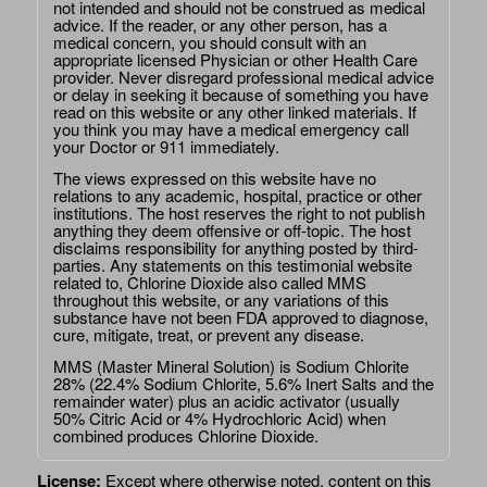
not intended and should not be construed as medical
advice. If the reader, or any other person, has a
medical concern, you should consult with an
appropriate licensed Physician or other Health Care
provider. Never disregard professional medical advice
or delay in seeking it because of something you have
read on this website or any other linked materials. If
you think you may have a medical emergency call
your Doctor or 911 immediately.
The views expressed on this website have no
relations to any academic, hospital, practice or other
institutions. The host reserves the right to not publish
anything they deem offensive or off-topic. The host
disclaims responsibility for anything posted by third-
parties. Any statements on this testimonial website
related to, Chlorine Dioxide also called MMS
throughout this website, or any variations of this
substance have not been FDA approved to diagnose,
cure, mitigate, treat, or prevent any disease.
MMS (Master Mineral Solution) is Sodium Chlorite
28% (22.4% Sodium Chlorite, 5.6% Inert Salts and the
remainder water) plus an acidic activator (usually
50% Citric Acid or 4% Hydrochloric Acid) when
combined produces Chlorine Dioxide.
License:
Except where otherwise noted, content on this