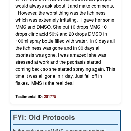
would always ask about it and make comments.
However, the worst thing was the itchiness
which was extremely irritating. I gave her some
MMS and DMSO. She put 10 drops MMS 10
drops citric acid 50% and 20 drops DMSO in
100ml spray bottle filled with water. In 3 days all
the itchiness was gone and in 30 days all
psoriasis was gone. I was amazed! she was
stressed at work and the psoriasis started
coming back so she started spraying again. This
time it was all gone in 1 day. Just fell off in
flakes. MMS is the real deal
Testimonial ID:
201775
FYI: Old Protocols
In the early days of MMS, a common protocol