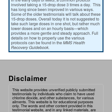
involved taking a 15-drop dose 3 times a day. This
has long since been improved in various ways.
Some of the older testimonials will talk about these
15-drop doses. Overall today it is not suggested to
take such large doses in one shot, but rather much
lower doses and on an hourly basis—which
provides a more gentle and steady approach. Full
details on how to properly use the various
protocols can be found in the
MMS Health
Recovery Guidebook.
Disclaimer
This website provides unverified publicly submitted
testimonials by individuals who claim to have used
chlorine dioxide, and other substances, for various
ailments. This website is for educational purposes
only. The words and other content provided in this
testimonial website, and in any linked materials, are