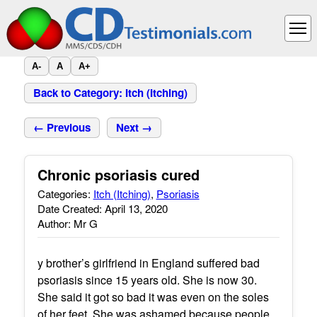
A-
A
A+
Back to Category: Itch (Itching)
← Previous
Next →
Chronic psoriasis cured
Categories:
Itch (Itching)
,
Psoriasis
Date Created: April 13, 2020
Author: Mr G
y brother’s girlfriend in England suffered bad
psoriasis since 15 years old. She is now 30.
She said it got so bad it was even on the soles
of her feet. She was ashamed because people