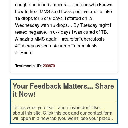
cough and blood / mucus… The doc who knows
how to treat MMS said I was positive and to take
15 drops for 5 or 6 days. I started on a
Wednesday with 15 drops… By Tuesday night I
tested negative. In 6-7 days I was cured of TB.
Amazing MMS again! #cureforTuberculosis
#Tuberculosiscure #curedofTuberculosis
#TBcure
Testimonial ID:
200670
Your Feedback Matters... Share
it Now!
Tell us what you like—and maybe don't like—
about this site. Click this box and our contact form
will open in a new tab (you won't lose your place).