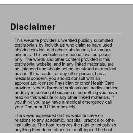
Disclaimer
This website provides unverified publicly submitted
testimonials by individuals who claim to have used
chlorine dioxide, and other substances, for various
ailments. This website is for educational purposes
only. The words and other content provided in this
testimonial website, and in any linked materials, are
not intended and should not be construed as medical
advice. If the reader, or any other person, has a
medical concern, you should consult with an
appropriate licensed Physician or other Health Care
provider. Never disregard professional medical advice
or delay in seeking it because of something you have
read on this website or any other linked materials. If
you think you may have a medical emergency call
your Doctor or 911 immediately.
The views expressed on this website have no
relations to any academic, hospital, practice or other
institutions. The host reserves the right to not publish
anything they deem offensive or off-topic. The host