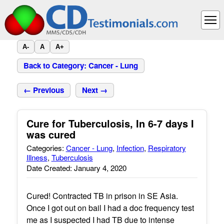
A-
A
A+
Back to Category: Cancer - Lung
← Previous
Next →
Cure for Tuberculosis, In 6-7 days I
was cured
Categories:
Cancer - Lung
,
Infection
,
Respiratory
Illness
,
Tuberculosis
Date Created: January 4, 2020
Cured! Contracted TB in prison in SE Asia.
Once I got out on bail I had a doc frequency test
me as I suspected I had TB due to intense