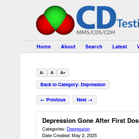
Home
About
Search
Latest
A-
A
A+
Back to Category: Depression
← Previous
Next →
Depression Gone After First Do
Categories:
Depression
Date Created: May 2, 2025