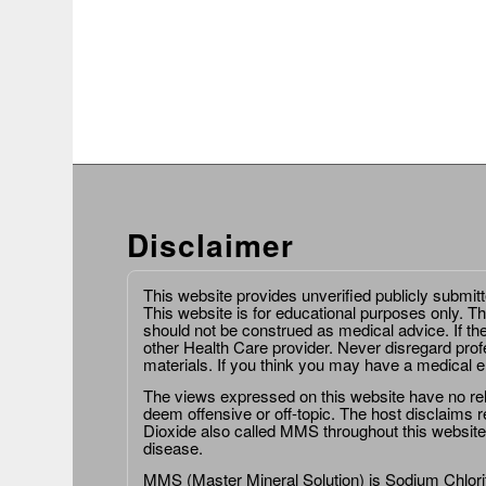
Disclaimer
This website provides unverified publicly submit
This website is for educational purposes only. Th
should not be construed as medical advice. If th
other Health Care provider. Never disregard prof
materials. If you think you may have a medical 
The views expressed on this website have no relat
deem offensive or off-topic. The host disclaims re
Dioxide also called MMS throughout this website,
disease.
MMS (Master Mineral Solution) is Sodium Chlorit