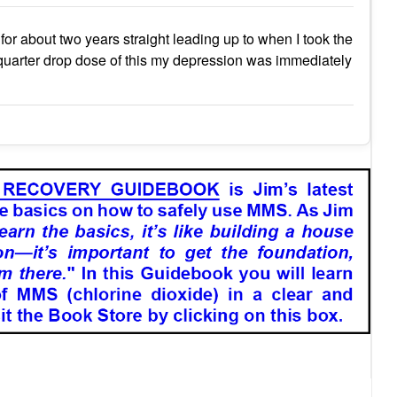
for about two years straight leading up to when I took the
ne quarter drop dose of this my depression was immediately