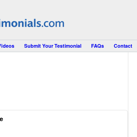
Videos
Submit Your Testimonial
FAQs
Contact
se