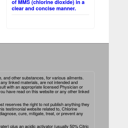
of MMS (chlorine dioxide) in a
clear and concise manner.
e, and other substances, for various ailments.
 any linked materials, are not intended and
ult with an appropriate licensed Physician or
ou have read on this website or any other linked
st reserves the right to not publish anything they
is testimonial website related to, Chlorine
agnose, cure, mitigate, treat, or prevent any
er) plus an acidic activator (usually 50% Citric