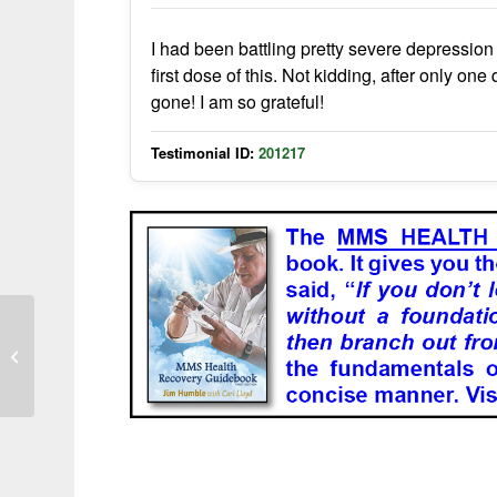
I had been battling pretty severe depression 
first dose of this. Not kidding, after only o
gone! I am so grateful!
Testimonial ID:
201217
Memory Improvement in Advanced
Dementia