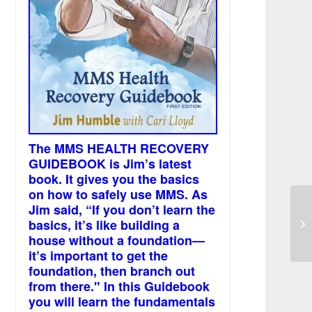
The MMS HEALTH RECOVERY
GUIDEBOOK is Jim’s latest
book. It gives you the basics
on how to safely use MMS. As
Jim said, “If you don’t learn the
Do
basics, it’s like building a
Dr
house without a foundation—
it’s important to get the
foundation, then branch out
from there." In this Guidebook
you will learn the fundamentals