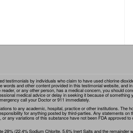
ted testimonials by individuals who claim to have used chlorine dioxid
e words and other content provided in this testimonial website, and in
e reader, or any other person, has a medical concern, you should cons
essional medical advice or delay in seeking it because of something y
emergency call your Doctor or 911 immediately.
ions to any academic, hospital, practice or other institutions. The ho
sponsibility for anything posted by third-parties. Any statements on th
 or any variations of this substance have not been FDA approved to di
e 28% (22.4% Sodium Chlorite, 5.6% Inert Salts and the remainder wat