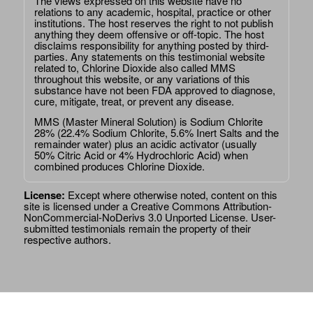
The views expressed on this website have no
relations to any academic, hospital, practice or other
institutions. The host reserves the right to not publish
anything they deem offensive or off-topic. The host
disclaims responsibility for anything posted by third-
parties. Any statements on this testimonial website
related to, Chlorine Dioxide also called MMS
throughout this website, or any variations of this
substance have not been FDA approved to diagnose,
cure, mitigate, treat, or prevent any disease.
MMS (Master Mineral Solution) is Sodium Chlorite
28% (22.4% Sodium Chlorite, 5.6% Inert Salts and the
remainder water) plus an acidic activator (usually
50% Citric Acid or 4% Hydrochloric Acid) when
combined produces Chlorine Dioxide.
License:
Except where otherwise noted, content on this
site is licensed under a
Creative Commons Attribution-
NonCommercial-NoDerivs 3.0 Unported License
. User-
submitted testimonials remain the property of their
respective authors.