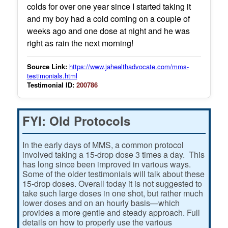
colds for over one year since I started taking it
and my boy had a cold coming on a couple of
weeks ago and one dose at night and he was
right as rain the next morning!
Source Link:
https://www.jahealthadvocate.com/mms-
testimonials.html
Testimonial ID:
200786
FYI: Old Protocols
In the early days of MMS, a common protocol
involved taking a 15-drop dose 3 times a day. This
has long since been improved in various ways.
Some of the older testimonials will talk about these
15-drop doses. Overall today it is not suggested to
take such large doses in one shot, but rather much
lower doses and on an hourly basis—which
provides a more gentle and steady approach. Full
details on how to properly use the various