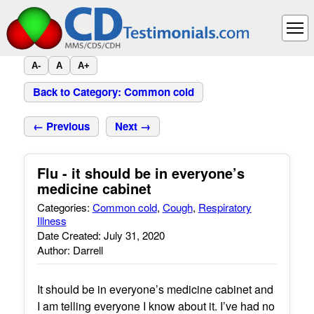
A-
A
A+
Back to Category: Common cold
← Previous
Next →
Flu - it should be in everyone’s
medicine cabinet
Categories:
Common cold
,
Cough
,
Respiratory
Illness
Date Created: July 31, 2020
Author: Darrell
It should be in everyone’s medicine cabinet and
I am telling everyone I know about it. I’ve had no