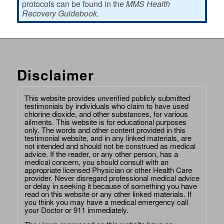
protocols can be found in the
MMS Health
Recovery Guidebook.
Disclaimer
This website provides unverified publicly submitted
testimonials by individuals who claim to have used
chlorine dioxide, and other substances, for various
ailments. This website is for educational purposes
only. The words and other content provided in this
testimonial website, and in any linked materials, are
not intended and should not be construed as medical
advice. If the reader, or any other person, has a
medical concern, you should consult with an
appropriate licensed Physician or other Health Care
provider. Never disregard professional medical advice
or delay in seeking it because of something you have
read on this website or any other linked materials. If
you think you may have a medical emergency call
your Doctor or 911 immediately.