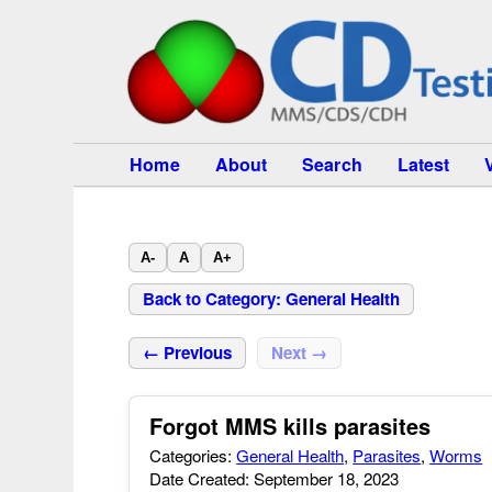
Home
About
Search
Latest
A-
A
A+
Back to Category: General Health
← Previous
Next →
Forgot MMS kills parasites
Categories:
General Health
,
Parasites
,
Worms
Date Created: September 18, 2023