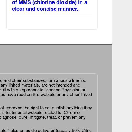
of MMS (chlorine dioxide) in a
clear and concise manner.
e, and other substances, for various ailments.
 any linked materials, are not intended and
ult with an appropriate licensed Physician or
ou have read on this website or any other linked
st reserves the right to not publish anything they
is testimonial website related to, Chlorine
agnose, cure, mitigate, treat, or prevent any
er) plus an acidic activator (usually 50% Citric