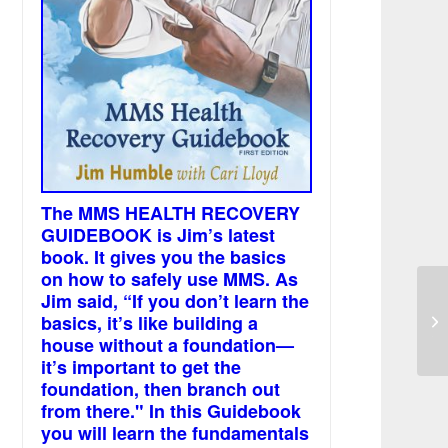
The MMS HEALTH RECOVERY
GUIDEBOOK is Jim’s latest
book. It gives you the basics
on how to safely use MMS. As
Jim said, “If you don’t learn the
Ch
basics, it’s like building a
/ 
house without a foundation—
it’s important to get the
foundation, then branch out
from there." In this Guidebook
you will learn the fundamentals