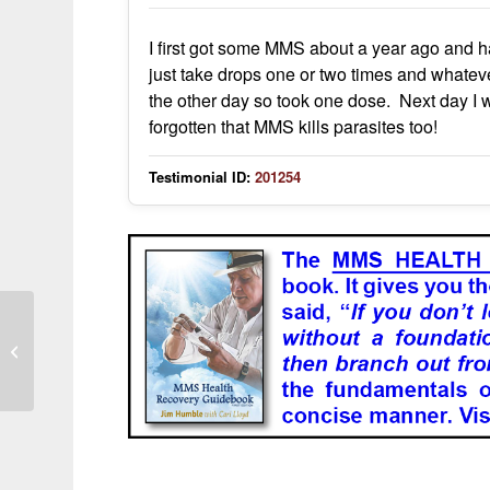
I first got some MMS about a year ago and hav
just take drops one or two times and whate
the other day so took one dose. Next day I 
forgotten that MMS kills parasites too!
Testimonial ID:
201254
Long-Term Use and General
Wellbeing