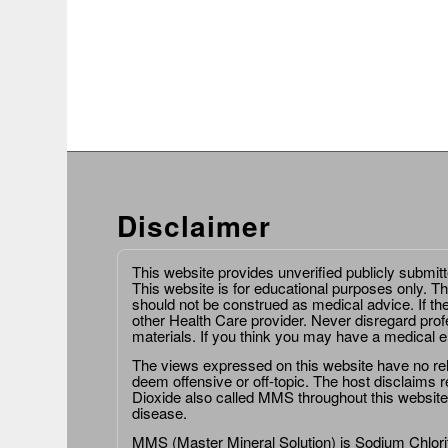
Disclaimer
This website provides unverified publicly submit
This website is for educational purposes only. Th
should not be construed as medical advice. If th
other Health Care provider. Never disregard prof
materials. If you think you may have a medical 
The views expressed on this website have no relat
deem offensive or off-topic. The host disclaims re
Dioxide also called MMS throughout this website,
disease.
MMS (Master Mineral Solution) is Sodium Chlorit