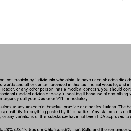
ted testimonials by individuals who claim to have used chlorine dioxid
e words and other content provided in this testimonial website, and in
e reader, or any other person, has a medical concern, you should cons
essional medical advice or delay in seeking it because of something y
emergency call your Doctor or 911 immediately.
ions to any academic, hospital, practice or other institutions. The ho
sponsibility for anything posted by third-parties. Any statements on th
 or any variations of this substance have not been FDA approved to di
e 28% (22.4% Sodium Chlorite, 5.6% Inert Salts and the remainder wat