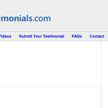
Videos
Submit Your Testimonial
FAQs
Contact