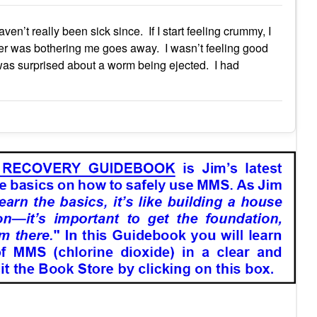
en’t really been sick since. If I start feeling crummy, I
ver was bothering me goes away. I wasn’t feeling good
was surprised about a worm being ejected. I had