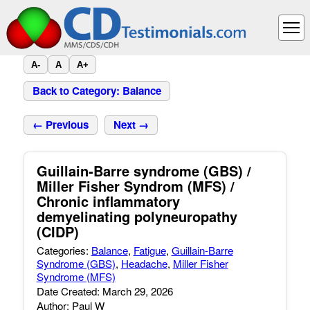
A-
A
A+
Back to Category: Balance
← Previous
Next →
Guillain-Barre syndrome (GBS) /
Miller Fisher Syndrom (MFS) /
Chronic inflammatory
demyelinating polyneuropathy
(CIDP)
Categories:
Balance
,
Fatigue
,
Guillain-Barre
Syndrome (GBS)
,
Headache
,
Miller Fisher
Syndrome (MFS)
Date Created: March 29, 2026
Author: Paul W