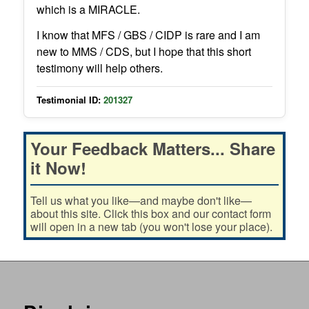
which is a MIRACLE.
I know that MFS / GBS / CIDP is rare and I am
new to MMS / CDS, but I hope that this short
testimony will help others.
Testimonial ID:
201327
Your Feedback Matters... Share
it Now!
Tell us what you like—and maybe don't like—
about this site. Click this box and our contact form
will open in a new tab (you won't lose your place).