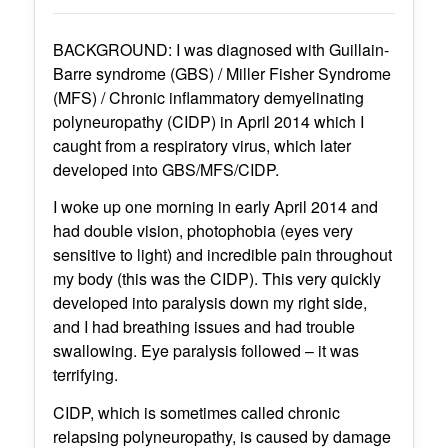
BACKGROUND: I was diagnosed with Guillain-
Barre syndrome (GBS) / Miller Fisher Syndrome
(MFS) / Chronic inflammatory demyelinating
polyneuropathy (CIDP) in April 2014 which I
caught from a respiratory virus, which later
developed into GBS/MFS/CIDP.
I woke up one morning in early April 2014 and
had double vision, photophobia (eyes very
sensitive to light) and incredible pain throughout
my body (this was the CIDP). This very quickly
developed into paralysis down my right side,
and I had breathing issues and had trouble
swallowing. Eye paralysis followed – it was
terrifying.
CIDP, which is sometimes called chronic
relapsing polyneuropathy, is caused by damage