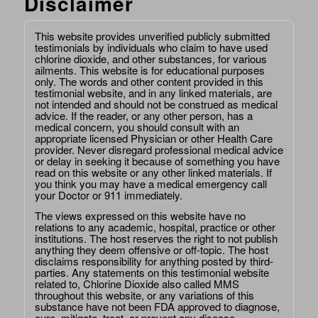
Disclaimer
This website provides unverified publicly submitted
testimonials by individuals who claim to have used
chlorine dioxide, and other substances, for various
ailments. This website is for educational purposes
only. The words and other content provided in this
testimonial website, and in any linked materials, are
not intended and should not be construed as medical
advice. If the reader, or any other person, has a
medical concern, you should consult with an
appropriate licensed Physician or other Health Care
provider. Never disregard professional medical advice
or delay in seeking it because of something you have
read on this website or any other linked materials. If
you think you may have a medical emergency call
your Doctor or 911 immediately.
The views expressed on this website have no
relations to any academic, hospital, practice or other
institutions. The host reserves the right to not publish
anything they deem offensive or off-topic. The host
disclaims responsibility for anything posted by third-
parties. Any statements on this testimonial website
related to, Chlorine Dioxide also called MMS
throughout this website, or any variations of this
substance have not been FDA approved to diagnose,
cure, mitigate, treat, or prevent any disease.