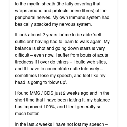
to the myelin sheath (the fatty covering that
wraps around and protects nerve fibres) of the
peripheral nerves. My own immune system had
basically attacked my nervous system.
It took almost 2 years for me to be able ‘self
sufficient’ having had to learn to walk again. My
balance is shot and going down stairs is very
difficult – even now. I suffer from bouts of acute
tiredness if I over do things – I build web sites,
and if I have to concentrate quite intensely –
sometimes I lose my speech, and feel like my
head is going to ‘blow up’.
I found MMS / CDS just 2 weeks ago and in the
short time that I have been taking it, my balance
has improved 100%, and I feel generally so
much better.
In the last 2 weeks I have not lost my speech –