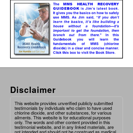
Disclaimer
This website provides unverified publicly submitted
testimonials by individuals who claim to have used
chlorine dioxide, and other substances, for various
ailments. This website is for educational purposes
only. The words and other content provided in this
testimonial website, and in any linked materials, are
not intended and should not be construed as medical