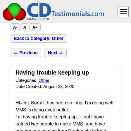
A-
A
A+
Back to Category: Other
← Previous
Next →
Having trouble keeping up
Categories:
Other
Date Created: August 28, 2020
Hi Jim: Sorry it has been so long. I’m doing well.
MMS is doing even better.
I’m having trouble keeping up — but I have
trained two people to make MMS, and have
another one coming from Guatemala to learn.