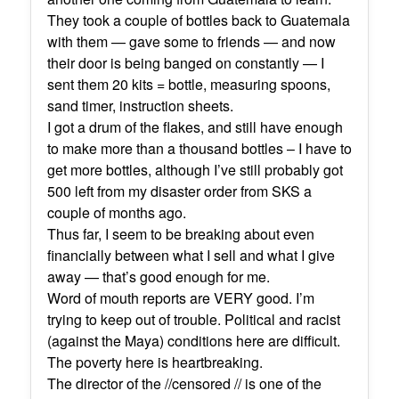
They took a couple of bottles back to Guatemala
with them — gave some to friends — and now
their door is being banged on constantly — I
sent them 20 kits = bottle, measuring spoons,
sand timer, instruction sheets.
I got a drum of the flakes, and still have enough
to make more than a thousand bottles – I have to
get more bottles, although I’ve still probably got
500 left from my disaster order from SKS a
couple of months ago.
Thus far, I seem to be breaking about even
financially between what I sell and what I give
away — that’s good enough for me.
Word of mouth reports are VERY good. I’m
trying to keep out of trouble. Political and racist
(against the Maya) conditions here are difficult.
The poverty here is heartbreaking.
The director of the //censored // is one of the