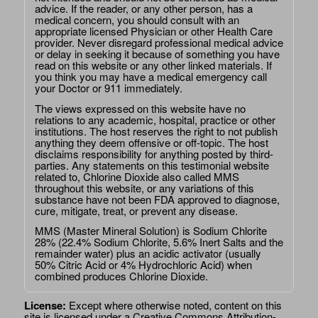
advice. If the reader, or any other person, has a
medical concern, you should consult with an
appropriate licensed Physician or other Health Care
provider. Never disregard professional medical advice
or delay in seeking it because of something you have
read on this website or any other linked materials. If
you think you may have a medical emergency call
your Doctor or 911 immediately.
The views expressed on this website have no
relations to any academic, hospital, practice or other
institutions. The host reserves the right to not publish
anything they deem offensive or off-topic. The host
disclaims responsibility for anything posted by third-
parties. Any statements on this testimonial website
related to, Chlorine Dioxide also called MMS
throughout this website, or any variations of this
substance have not been FDA approved to diagnose,
cure, mitigate, treat, or prevent any disease.
MMS (Master Mineral Solution) is Sodium Chlorite
28% (22.4% Sodium Chlorite, 5.6% Inert Salts and the
remainder water) plus an acidic activator (usually
50% Citric Acid or 4% Hydrochloric Acid) when
combined produces Chlorine Dioxide.
License:
Except where otherwise noted, content on this
site is licensed under a
Creative Commons Attribution-