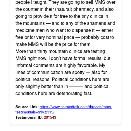
people I taught. They are going to sell MMS over
the counter in their (natural) pharmacy, and also
going to provide it for free to the tiny clinics in
the mountains — and to any of the shamans and
medicine men who want to dispense it — either
free or for very nominal price — probably cost to
make MMS will be the price for them.
More than thirty mountain clinics are testing
MMS right now. I don’t have formal results, but
informal comments are highly favorable. My
lines of communication are spotty — also for
political reasons. Political conditions here are
only slightly better than in ——— and political
conditions here are deteriorating fast.
Source Link:
https://www.natmedtalk.com/threads/mms-
testimonials-only.2115/
Testimonial ID:
201543