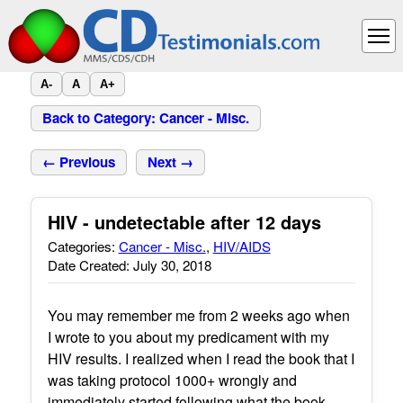
A-
A
A+
Back to Category: Cancer - Misc.
← Previous
Next →
HIV - undetectable after 12 days
Categories:
Cancer - Misc.
,
HIV/AIDS
Date Created: July 30, 2018
You may remember me from 2 weeks ago when
I wrote to you about my predicament with my
HIV results. I realized when I read the book that I
was taking protocol 1000+ wrongly and
immediately started following what the book