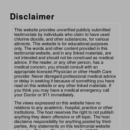
Disclaimer
This website provides unverified publicly submitted
testimonials by individuals who claim to have used
chlorine dioxide, and other substances, for various
ailments. This website is for educational purposes
only. The words and other content provided in this
testimonial website, and in any linked materials, are
not intended and should not be construed as medical
advice. If the reader, or any other person, has a
medical concern, you should consult with an
appropriate licensed Physician or other Health Care
provider. Never disregard professional medical advice
or delay in seeking it because of something you have
read on this website or any other linked materials. If
you think you may have a medical emergency call
your Doctor or 911 immediately.
The views expressed on this website have no
relations to any academic, hospital, practice or other
institutions. The host reserves the right to not publish
anything they deem offensive or off-topic. The host
disclaims responsibility for anything posted by third-
parties. Any statements on this testimonial website