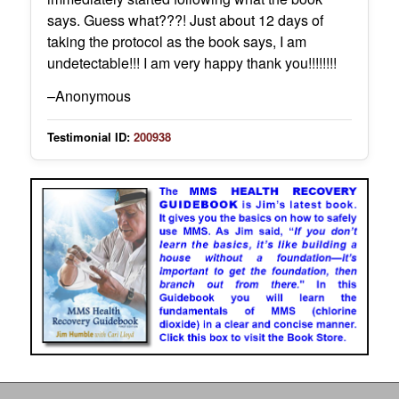
says. Guess what???! Just about 12 days of
taking the protocol as the book says, I am
undetectable!!! I am very happy thank you!!!!!!!!
–Anonymous
Testimonial ID:
200938