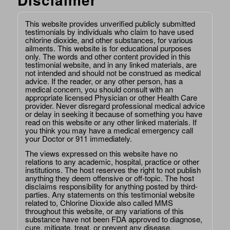
This website provides unverified publicly submitted
testimonials by individuals who claim to have used
chlorine dioxide, and other substances, for various
ailments. This website is for educational purposes
only. The words and other content provided in this
testimonial website, and in any linked materials, are
not intended and should not be construed as medical
advice. If the reader, or any other person, has a
medical concern, you should consult with an
appropriate licensed Physician or other Health Care
provider. Never disregard professional medical advice
or delay in seeking it because of something you have
read on this website or any other linked materials. If
you think you may have a medical emergency call
your Doctor or 911 immediately.
The views expressed on this website have no
relations to any academic, hospital, practice or other
institutions. The host reserves the right to not publish
anything they deem offensive or off-topic. The host
disclaims responsibility for anything posted by third-
parties. Any statements on this testimonial website
related to, Chlorine Dioxide also called MMS
throughout this website, or any variations of this
substance have not been FDA approved to diagnose,
cure, mitigate, treat, or prevent any disease.