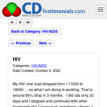
A-
A
A+
Back to Category: HIV/AIDS
← Previous
Next →
HIV
Categories:
HIV/AIDS
Date Created: October 6, 2022
My HIV viral load dropped from 117000 to
19000 … so what I am doing is working. That is
around 85% drop in 3 months. I did cds only 20
days and I stopped and continued with other
treatments like Coconut oil, melatonin, vitamin c,