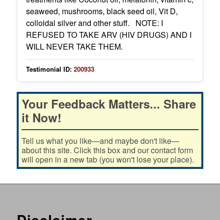
seaweed, mushrooms, black seed oil, Vit D,
colloidal silver and other stuff. NOTE: I
REFUSED TO TAKE ARV (HIV DRUGS) AND I
WILL NEVER TAKE THEM.
Testimonial ID:
200933
Your Feedback Matters... Share
it Now!
Tell us what you like—and maybe don't like—
about this site. Click this box and our contact form
will open in a new tab (you won't lose your place).
Disclaimer