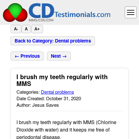
A-
A
A+
Back to Category: Dental problems
← Previous
Next →
I brush my teeth regularly with
MMS
Categories:
Dental problems
Date Created: October 31, 2020
Author: Jesus Saves
I brush my teeth regularly with MMS (Chlorine
Dioxide with water) and it keeps me free of
periodontal disease.