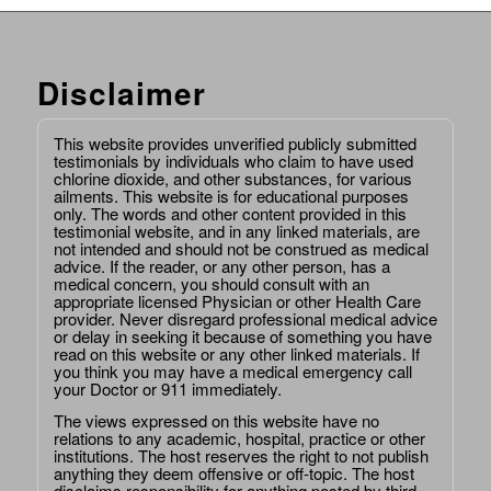
Disclaimer
This website provides unverified publicly submitted
testimonials by individuals who claim to have used
chlorine dioxide, and other substances, for various
ailments. This website is for educational purposes
only. The words and other content provided in this
testimonial website, and in any linked materials, are
not intended and should not be construed as medical
advice. If the reader, or any other person, has a
medical concern, you should consult with an
appropriate licensed Physician or other Health Care
provider. Never disregard professional medical advice
or delay in seeking it because of something you have
read on this website or any other linked materials. If
you think you may have a medical emergency call
your Doctor or 911 immediately.
The views expressed on this website have no
relations to any academic, hospital, practice or other
institutions. The host reserves the right to not publish
anything they deem offensive or off-topic. The host
disclaims responsibility for anything posted by third-