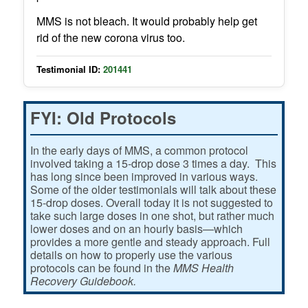
MMS is not bleach. It would probably help get
rid of the new corona virus too.
Testimonial ID:
201441
FYI: Old Protocols
In the early days of MMS, a common protocol
involved taking a 15-drop dose 3 times a day. This
has long since been improved in various ways.
Some of the older testimonials will talk about these
15-drop doses. Overall today it is not suggested to
take such large doses in one shot, but rather much
lower doses and on an hourly basis—which
provides a more gentle and steady approach. Full
details on how to properly use the various
protocols can be found in the
MMS Health
Recovery Guidebook.