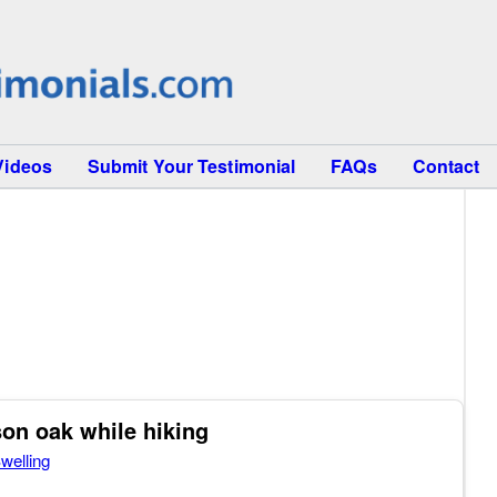
Videos
Submit Your Testimonial
FAQs
Contact
son oak while hiking
welling