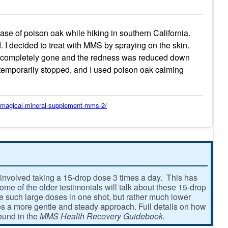
e of poison oak while hiking in southern California.
. I decided to treat with MMS by spraying on the skin.
as completely gone and the redness was reduced down
 temporarily stopped, and I used poison oak calming
y/magical-mineral-supplement-mms-2/
involved taking a 15-drop dose 3 times a day. This has
e of the older testimonials will talk about these 15-drop
ke such large doses in one shot, but rather much lower
 a more gentle and steady approach. Full details on how
found in the
MMS Health Recovery Guidebook.