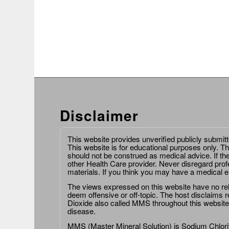
Disclaimer
This website provides unverified publicly submit
This website is for educational purposes only. Th
should not be construed as medical advice. If th
other Health Care provider. Never disregard prof
materials. If you think you may have a medical 
The views expressed on this website have no relat
deem offensive or off-topic. The host disclaims re
Dioxide also called MMS throughout this website,
disease.
MMS (Master Mineral Solution) is Sodium Chlorit