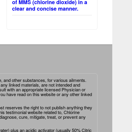
of MMS (chlorine dioxide) in a
clear and concise manner.
e, and other substances, for various ailments.
 any linked materials, are not intended and
ult with an appropriate licensed Physician or
ou have read on this website or any other linked
st reserves the right to not publish anything they
is testimonial website related to, Chlorine
agnose, cure, mitigate, treat, or prevent any
er) plus an acidic activator (usually 50% Citric