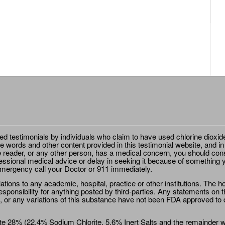
ted testimonials by individuals who claim to have used chlorine dioxid
e words and other content provided in this testimonial website, and in
e reader, or any other person, has a medical concern, you should cons
essional medical advice or delay in seeking it because of something y
emergency call your Doctor or 911 immediately.
ions to any academic, hospital, practice or other institutions. The ho
sponsibility for anything posted by third-parties. Any statements on th
 or any variations of this substance have not been FDA approved to di
e 28% (22.4% Sodium Chlorite, 5.6% Inert Salts and the remainder wat