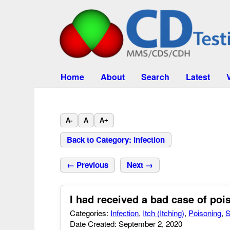
Home
About
Search
Latest
A-
A
A+
Back to Category: Infection
← Previous
Next →
I had received a bad case of poi
Categories:
Infection
,
Itch (Itching)
,
Poisoning
,
S
Date Created: September 2, 2020