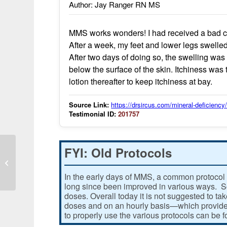
Author: Jay Ranger RN MS
MMS works wonders! I had received a bad cas
After a week, my feet and lower legs swelled
After two days of doing so, the swelling w
below the surface of the skin. Itchiness was
lotion thereafter to keep itchiness at bay.
Source Link:
https://drsircus.com/mineral-deficienc
Testimonial ID:
201757
FYI: Old Protocols
MMS2 vs Pneumonia
In the early days of MMS, a common protocol 
long since been improved in various ways. Som
doses. Overall today it is not suggested to ta
doses and on an hourly basis—which provides
to properly use the various protocols can be 