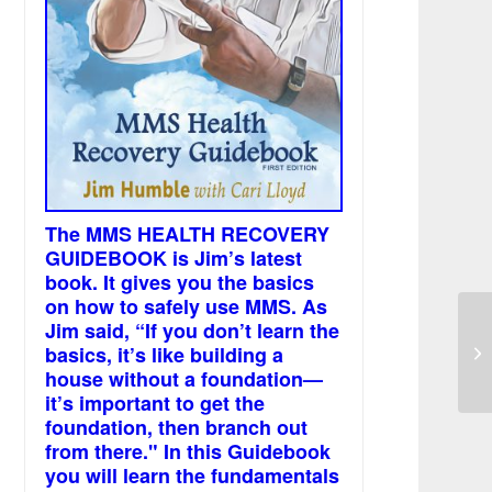
The MMS HEALTH RECOVERY
GUIDEBOOK is Jim’s latest
book. It gives you the basics
on how to safely use MMS. As
Jim said, “If you don’t learn the
basics, it’s like building a
We
house without a foundation—
it’s important to get the
foundation, then branch out
from there." In this Guidebook
you will learn the fundamentals