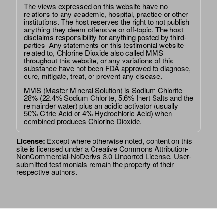
The views expressed on this website have no
relations to any academic, hospital, practice or other
institutions. The host reserves the right to not publish
anything they deem offensive or off-topic. The host
disclaims responsibility for anything posted by third-
parties. Any statements on this testimonial website
related to, Chlorine Dioxide also called MMS
throughout this website, or any variations of this
substance have not been FDA approved to diagnose,
cure, mitigate, treat, or prevent any disease.
MMS (Master Mineral Solution) is Sodium Chlorite
28% (22.4% Sodium Chlorite, 5.6% Inert Salts and the
remainder water) plus an acidic activator (usually
50% Citric Acid or 4% Hydrochloric Acid) when
combined produces Chlorine Dioxide.
License:
Except where otherwise noted, content on this
site is licensed under a
Creative Commons Attribution-
NonCommercial-NoDerivs 3.0 Unported License
. User-
submitted testimonials remain the property of their
respective authors.