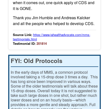
when it comes out, one quick apply of CDS and
it is GONE.
Thank you Jim Humble and Andreas Kalcker
and all the people who helped to develop CDS.
Source Link:
https://www.jahealthadvocate.com/mms-
testimonials.html
Testimonial ID:
201814
FYI: Old Protocols
In the early days of MMS, a common protocol
involved taking a 15-drop dose 3 times a day. This
has long since been improved in various ways.
Some of the older testimonials will talk about these
15-drop doses. Overall today it is not suggested to
take such large doses in one shot, but rather much
lower doses and on an hourly basis—which
provides a more gentle and steady approach. Full