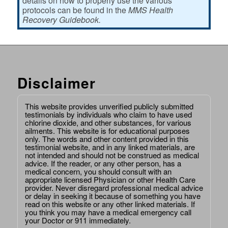
details on how to properly use the various
protocols can be found in the
MMS Health
Recovery Guidebook.
Disclaimer
This website provides unverified publicly submitted
testimonials by individuals who claim to have used
chlorine dioxide, and other substances, for various
ailments. This website is for educational purposes
only. The words and other content provided in this
testimonial website, and in any linked materials, are
not intended and should not be construed as medical
advice. If the reader, or any other person, has a
medical concern, you should consult with an
appropriate licensed Physician or other Health Care
provider. Never disregard professional medical advice
or delay in seeking it because of something you have
read on this website or any other linked materials. If
you think you may have a medical emergency call
your Doctor or 911 immediately.