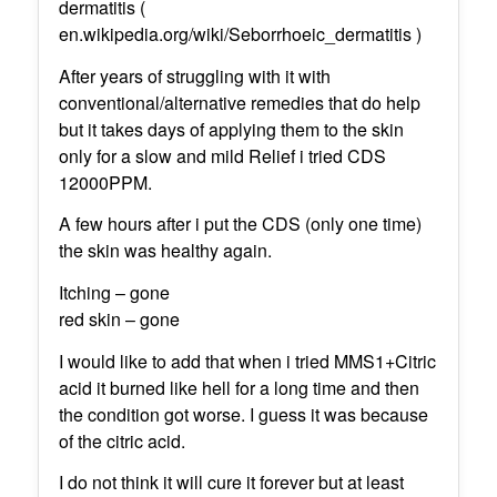
dermatitis (
en.wikipedia.org/wiki/Seborrhoeic_dermatitis )
After years of struggling with it with
conventional/alternative remedies that do help
but it takes days of applying them to the skin
only for a slow and mild Relief i tried CDS
12000PPM.
A few hours after i put the CDS (only one time)
the skin was healthy again.
Itching – gone
red skin – gone
I would like to add that when i tried MMS1+Citric
acid it burned like hell for a long time and then
the condition got worse. I guess it was because
of the citric acid.
I do not think it will cure it forever but at least