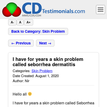
A-
A
A+
Back to Category: Skin Problem
← Previous
Next →
I have for years a skin problem
called seborrhea dermatitis
Categories:
Skin Problem
Date Created: August 1, 2020
Author: Nir
Hello all
I have for years a skin problem called Seborrhea