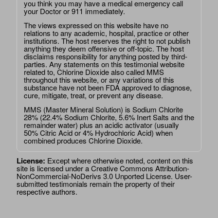
you think you may have a medical emergency call
your Doctor or 911 immediately.
The views expressed on this website have no
relations to any academic, hospital, practice or other
institutions. The host reserves the right to not publish
anything they deem offensive or off-topic. The host
disclaims responsibility for anything posted by third-
parties. Any statements on this testimonial website
related to, Chlorine Dioxide also called MMS
throughout this website, or any variations of this
substance have not been FDA approved to diagnose,
cure, mitigate, treat, or prevent any disease.
MMS (Master Mineral Solution) is Sodium Chlorite
28% (22.4% Sodium Chlorite, 5.6% Inert Salts and the
remainder water) plus an acidic activator (usually
50% Citric Acid or 4% Hydrochloric Acid) when
combined produces Chlorine Dioxide.
License:
Except where otherwise noted, content on this
site is licensed under a
Creative Commons Attribution-
NonCommercial-NoDerivs 3.0 Unported License
. User-
submitted testimonials remain the property of their
respective authors.