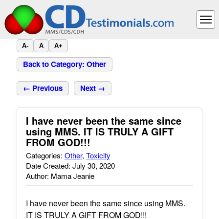
A-
A
A+
Back to Category: Other
← Previous
Next →
I have never been the same since
using MMS. IT IS TRULY A GIFT
FROM GOD!!!
Categories:
Other
,
Toxicity
Date Created: July 30, 2020
Author: Mama Jeanie
I have never been the same since using MMS.
IT IS TRULY A GIFT FROM GOD!!!