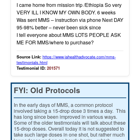
I came home from mission trip /Ethiopia So very
VERY ILL I KNOW MY OWN BODY. 6 weeks
Was sent MMS – instruction via phone Next DAY
95-98% better – never been sick since
I tell everyone about MMS LOTS PEOPLE ASK
ME FOR MMS/where to purchase?
Source Link:
https://www.jahealthadvocate.com/mms-
testimonials.html
Testimonial ID:
201571
FYI: Old Protocols
In the early days of MMS, a common protocol
involved taking a 15-drop dose 3 times a day. This
has long since been improved in various ways.
Some of the older testimonials will talk about these
15-drop doses. Overall today it is not suggested to
take such large doses in one shot, but rather much