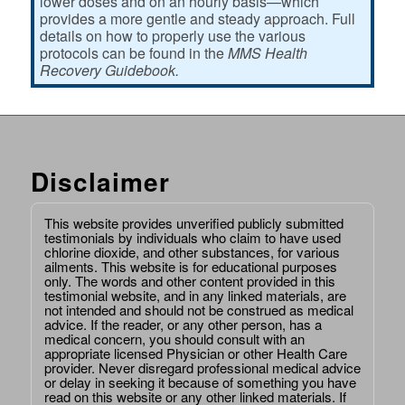
lower doses and on an hourly basis—which
provides a more gentle and steady approach. Full
details on how to properly use the various
protocols can be found in the
MMS Health
Recovery Guidebook.
Disclaimer
This website provides unverified publicly submitted
testimonials by individuals who claim to have used
chlorine dioxide, and other substances, for various
ailments. This website is for educational purposes
only. The words and other content provided in this
testimonial website, and in any linked materials, are
not intended and should not be construed as medical
advice. If the reader, or any other person, has a
medical concern, you should consult with an
appropriate licensed Physician or other Health Care
provider. Never disregard professional medical advice
or delay in seeking it because of something you have
read on this website or any other linked materials. If