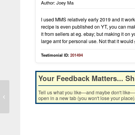
Author: Joey Ma
I used MMS relatively early 2019 and it wo
recipe is even published on YT, you can ma
it from sellers at eg. ebay; but making it on 
large amt for personal use. Not that it would
Testimonial ID:
201494
Your Feedback Matters... Sh
Tell us what you like—and maybe don't like—ab
Saved my life multiple times, never
open in a new tab (you won't lose your place)
leave house without it