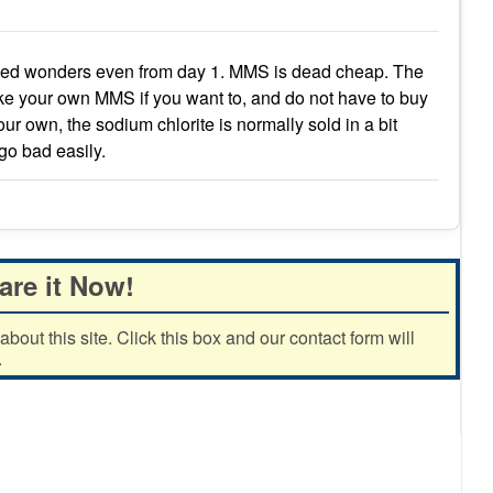
rked wonders even from day 1. MMS is dead cheap. The
ke your own MMS if you want to, and do not have to buy
your own, the sodium chlorite is normally sold in a bit
 go bad easily.
are it Now!
out this site. Click this box and our contact form will
.