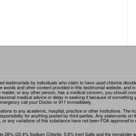
ted testimonials by individuals who claim to have used chlorine dioxid
e words and other content provided in this testimonial website, and in
e reader, or any other person, has a medical concern, you should cons
essional medical advice or delay in seeking it because of something y
emergency call your Doctor or 911 immediately.
ions to any academic, hospital, practice or other institutions. The ho
sponsibility for anything posted by third-parties. Any statements on th
 or any variations of this substance have not been FDA approved to di
e 28% (22.4% Sodium Chlorite, 5.6% Inert Salts and the remainder wat