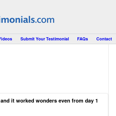
Videos
Submit Your Testimonial
FAQs
Contact
9 and it worked wonders even from day 1