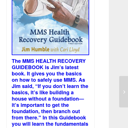
The MMS HEALTH RECOVERY
GUIDEBOOK is Jim’s latest
book. It gives you the basics
on how to safely use MMS. As
Jim said, “If you don’t learn the
I 
basics, it’s like building a
fo
house without a foundation—
it’s important to get the
foundation, then branch out
from there." In this Guidebook
you will learn the fundamentals