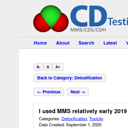
Home
About
Search
Latest
A-
A
A+
Back to Category: Detoxification
← Previous
Next →
I used MMS relatively early 201
Categories:
Detoxification
,
Toxicity
Date Created: September 1, 2020