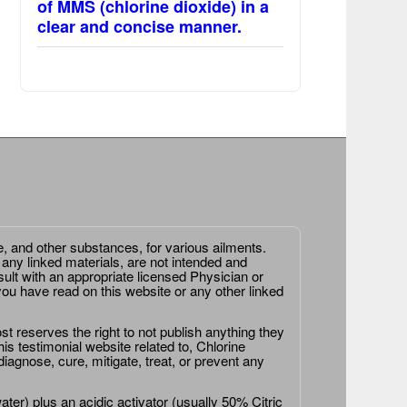
of MMS (chlorine dioxide) in a
clear and concise manner.
e, and other substances, for various ailments.
 any linked materials, are not intended and
ult with an appropriate licensed Physician or
ou have read on this website or any other linked
st reserves the right to not publish anything they
is testimonial website related to, Chlorine
agnose, cure, mitigate, treat, or prevent any
er) plus an acidic activator (usually 50% Citric