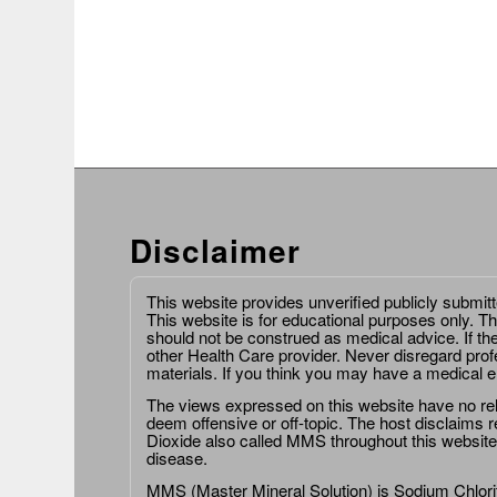
Disclaimer
This website provides unverified publicly submit
This website is for educational purposes only. Th
should not be construed as medical advice. If th
other Health Care provider. Never disregard prof
materials. If you think you may have a medical 
The views expressed on this website have no relat
deem offensive or off-topic. The host disclaims re
Dioxide also called MMS throughout this website,
disease.
MMS (Master Mineral Solution) is Sodium Chlorit