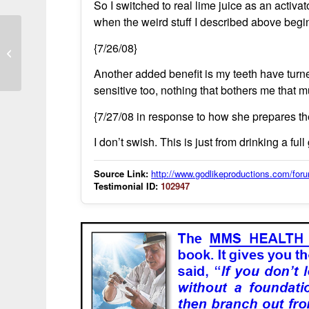
So I switched to real lime juice as an activa
when the weird stuff I described above begi
Lyme disease resolved within six
{7/26/08}
weeks
Another added benefit is my teeth have turned
sensitive too, nothing that bothers me that 
{7/27/08 in response to how she prepares th
I don’t swish. This is just from drinking a ful
Source Link:
http://www.godlikeproductions.com/f
Testimonial ID:
102947