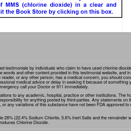
ted testimonials by individuals who claim to have used chlorine dioxid
e words and other content provided in this testimonial website, and in
e reader, or any other person, has a medical concern, you should cons
essional medical advice or delay in seeking it because of something y
emergency call your Doctor or 911 immediately.
ions to any academic, hospital, practice or other institutions. The ho
sponsibility for anything posted by third-parties. Any statements on th
 or any variations of this substance have not been FDA approved to di
e 28% (22.4% Sodium Chlorite, 5.6% Inert Salts and the remainder wat
roduces Chlorine Dioxide.