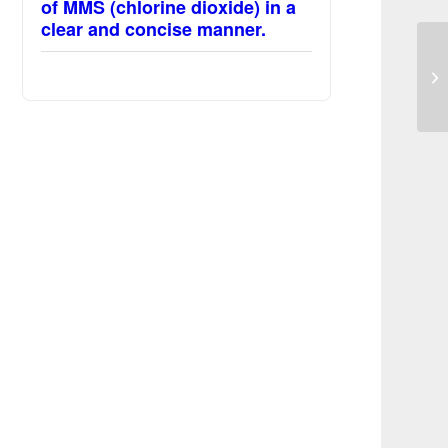
of MMS (chlorine dioxide) in a
clear and concise manner.
Se
Ma