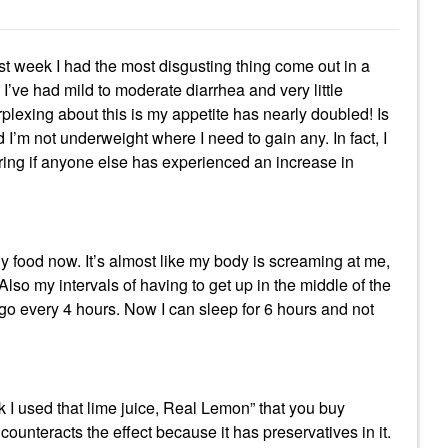
st week I had the most disgusting thing come out in a
I’ve had mild to moderate diarrhea and very little
exing about this is my appetite has nearly doubled! Is
I’m not underweight where I need to gain any. In fact, I
ing if anyone else has experienced an increase in
hy food now. It’s almost like my body is screaming at me,
 my intervals of having to get up in the middle of the
o go every 4 hours. Now I can sleep for 6 hours and not
ek I used that lime juice, Real Lemon” that you buy
counteracts the effect because it has preservatives in it.