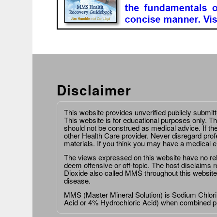
Disclaimer
This website provides unverified publicly submit
This website is for educational purposes only. Th
should not be construed as medical advice. If th
other Health Care provider. Never disregard prof
materials. If you think you may have a medical 
The views expressed on this website have no relat
deem offensive or off-topic. The host disclaims re
Dioxide also called MMS throughout this website,
disease.
MMS (Master Mineral Solution) is Sodium Chlorit
Acid or 4% Hydrochloric Acid) when combined p