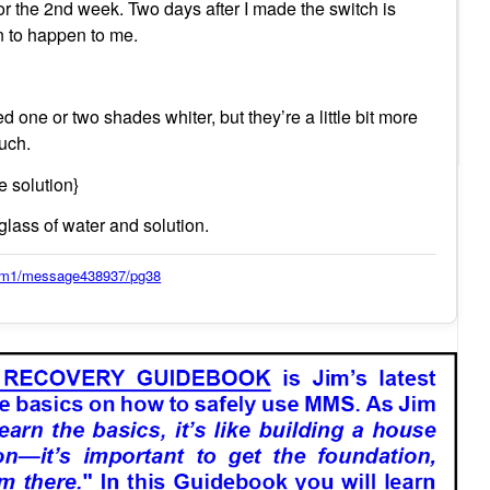
tor the 2nd week. Two days after I made the switch is
n to happen to me.
 one or two shades whiter, but they’re a little bit more
much.
e solution}
l glass of water and solution.
orum1/message438937/pg38