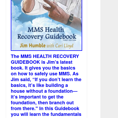
The MMS HEALTH RECOVERY
GUIDEBOOK is Jim’s latest
book. It gives you the basics
on how to safely use MMS. As
Jim said, “If you don’t learn the
basics, it’s like building a
house without a foundation—
it’s important to get the
foundation, then branch out
from there." In this Guidebook
you will learn the fundamentals