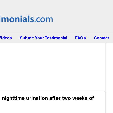
Videos
Submit Your Testimonial
FAQs
Contact
 nighttime urination after two weeks of