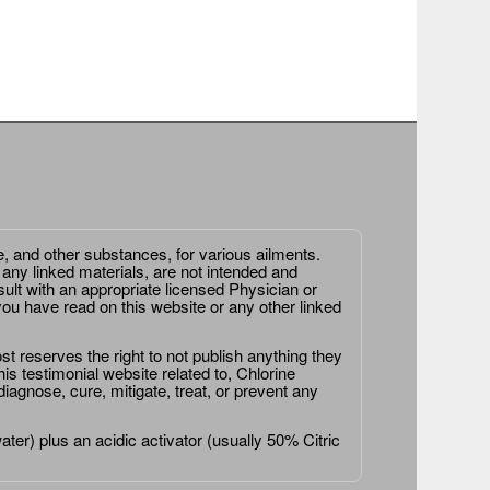
e, and other substances, for various ailments.
 any linked materials, are not intended and
ult with an appropriate licensed Physician or
ou have read on this website or any other linked
st reserves the right to not publish anything they
is testimonial website related to, Chlorine
agnose, cure, mitigate, treat, or prevent any
er) plus an acidic activator (usually 50% Citric