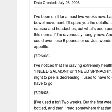
Date Created: July 26, 2008
I’ve been on it for almost two weeks now. La
bowel movement. I’ll spare you the details… 
nausea and headaches, but what’s been perpl
this normal? I’m ravenously hungry now. And 
could even lose 5 pounds or so. Just wonder
appetite.
{7/26/08}
I’ve noticed that I’m craving extremely healt
“I NEED SALMON!” or “I NEED SPINACH!” Also
night to pee is decreasing. I used to have t
have to go.
{7/26/08}
[I’ve used it for] Two weeks. But the first we
bottled, and then I read somewhere that that 