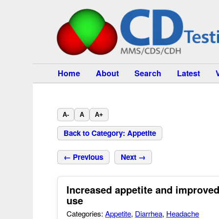
Home
About
Search
Latest
A-
A
A+
Back to Category: Appetite
← Previous
Next →
Increased appetite and improved
use
Categories:
Appetite
,
Diarrhea
,
Headache