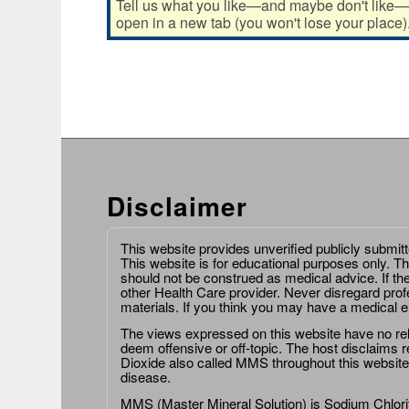
Tell us what you like—and maybe don't like—ab
open in a new tab (you won't lose your place)
Disclaimer
This website provides unverified publicly submit
This website is for educational purposes only. Th
should not be construed as medical advice. If th
other Health Care provider. Never disregard prof
materials. If you think you may have a medical 
The views expressed on this website have no relat
deem offensive or off-topic. The host disclaims re
Dioxide also called MMS throughout this website,
disease.
MMS (Master Mineral Solution) is Sodium Chlorit