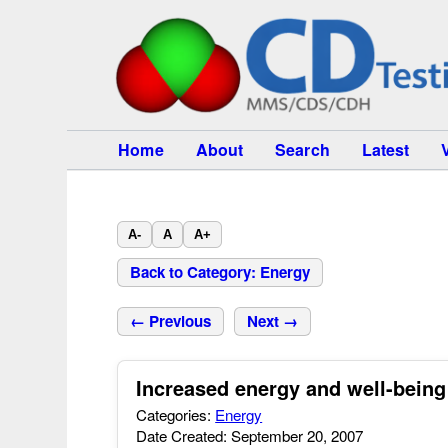
Home
About
Search
Latest
A-
A
A+
Back to Category: Energy
← Previous
Next →
Increased energy and well-being
Categories:
Energy
Date Created: September 20, 2007