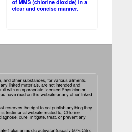
of MMS (chlorine dioxide) in a
clear and concise manner.
e, and other substances, for various ailments.
 any linked materials, are not intended and
ult with an appropriate licensed Physician or
ou have read on this website or any other linked
st reserves the right to not publish anything they
is testimonial website related to, Chlorine
agnose, cure, mitigate, treat, or prevent any
er) plus an acidic activator (usually 50% Citric