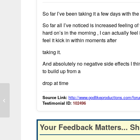
So far I’ve been taking it a few days with the
So far all I’ve noticed is increased feeling 
hard on’s in the morning , I can actually fee
feel it kick in within moments after
taking it.
And absolutely no negative side effects I thi
to build up from a
drop at time
Malaria Solution Shows Positive
Source Link:
http://www.godlikeproductions.com/f
Testimonial ID:
102496
Results in Malawi Trials
Your Feedback Matters... Sh