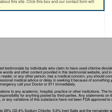
out this site. Click this box and our contact form will
.
ted testimonials by individuals who claim to have used chlorine dioxid
e words and other content provided in this testimonial website, and in
e reader, or any other person, has a medical concern, you should cons
essional medical advice or delay in seeking it because of something y
emergency call your Doctor or 911 immediately.
ions to any academic, hospital, practice or other institutions. The ho
sponsibility for anything posted by third-parties. Any statements on th
 or any variations of this substance have not been FDA approved to di
e 28% (22.4% Sodium Chlorite, 5.6% Inert Salts and the remainder wat