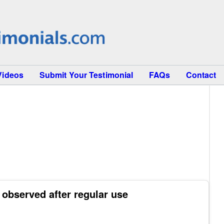
Videos
Submit Your Testimonial
FAQs
Contact
 observed after regular use