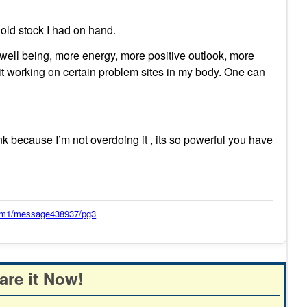
 old stock I had on hand.
of well being, more energy, more positive outlook, more
l it working on certain problem sites in my body. One can
nk because I’m not overdoing it , its so powerful you have
orum1/message438937/pg3
are it Now!