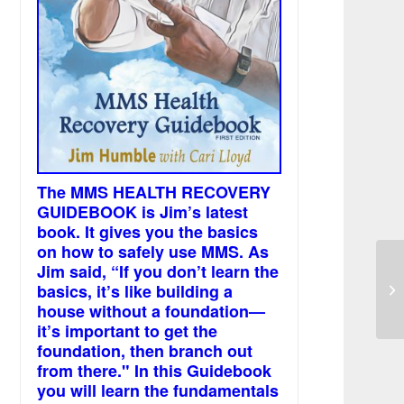
The MMS HEALTH RECOVERY
GUIDEBOOK is Jim’s latest
book. It gives you the basics
on how to safely use MMS. As
Jim said, “If you don’t learn the
Us
basics, it’s like building a
co
us
house without a foundation—
it’s important to get the
foundation, then branch out
from there." In this Guidebook
you will learn the fundamentals